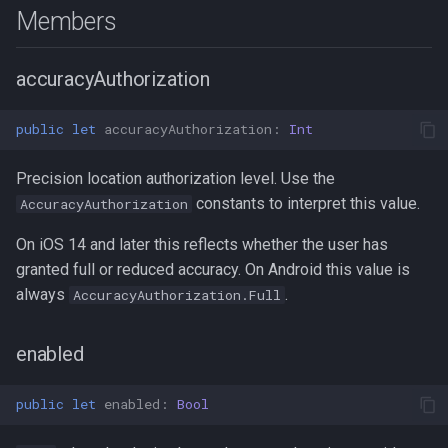
s
Members
Logger
Logger
Data
Logger
PersistenceConfig
Logger
NotificationConfig
HttpEvent
NotificationConfig
HttpEvent
NotificationConfig
HttpEvent
NotificationConfig
HttpEvent
TrackingMode
NotificationConfig
LocationEvent
e
accuracyAuthorization
Data
Data
Device
Data
Types
Data
PermissionRationale
Location
PermissionRationale
Location
PermissionRationale
Location
PermissionRationale
Location
PersistenceConfig
ProviderChangeEvent
a
r
Device
Device
Demo / Debug Server
Device
Device
PersistenceConfig
LocationFilterEvent
PersistenceConfig
LocationFilterEvent
PersistenceConfig
LocationFilterEvent
PersistenceConfig
LocationFilterEvent
Types
Types
public
let
accuracyAuthorization
:
Int
c
Demo / Debug Server
Demo / Debug Server
Demo / Debug Server
Demo / Debug Server
Types
MotionActivityEvent
Types
MotionActivityEvent
Types
MotionActivityEvent
Types
MotionActivityEvent
Precision location authorization level. Use the
h
constants to interpret this value.
AccuracyAuthorization
MotionChangeEvent
MotionChangeEvent
MotionChangeEvent
MotionChangeEvent
i
On iOS 14 and later this reflects whether the user has
n
granted full or reduced accuracy. On Android this value is
ProviderChangeEvent
ProviderChangeEvent
ProviderChangeEvent
ProviderChangeEvent
always
.
AccuracyAuthorization.Full
g
Subscription
Subscription
Subscription
Subscription
enabled
Types
Types
Types
Types
public
let
enabled
:
Bool