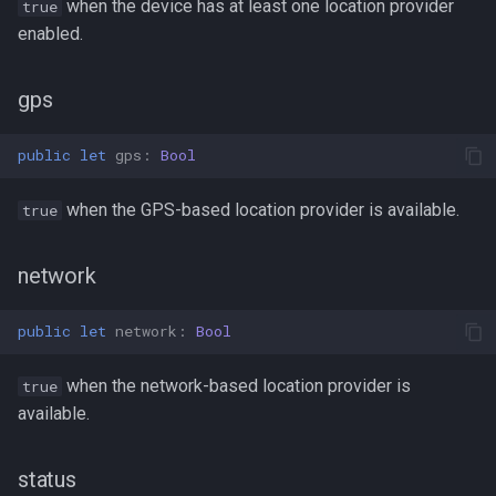
when the device has at least one location provider
true
enabled.
gps
public
let
gps
:
Bool
when the GPS-based location provider is available.
true
network
public
let
network
:
Bool
when the network-based location provider is
true
available.
status