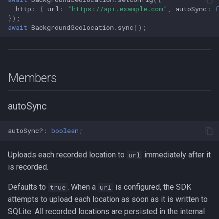
http
:
{
url
:
"https://api.example.com"
,
autoSync
:
f
});
await
BackgroundGeolocation
.
sync
();
Members
autoSync
autoSync?
:
boolean
;
Uploads each recorded location to
immediately after it
url
is recorded.
Defaults to
. When a
is configured, the SDK
true
url
attempts to upload each location as soon as it is written to
SQLite. All recorded locations are persisted in the internal