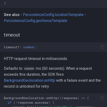
}
See also
-
PersistenceConfig.locationTemplate
-
PersistenceConfig.geofenceTemplate
timeout
timeout?
:
number
;
HTTP request timeout in milliseconds.
Defaults to
ms (60 seconds). When a request
60000
exceeds this duration, the SDK fires
BackgroundGeolocation.onHttp
with a failure event and the
record is unlocked for retry.
BackgroundGeolocation
.
onHttp
((
response
)
=>
{
if
(
!
response
.
success
)
{
console
.
log
(
"[onHttp] FAILURE:"
,
response
);