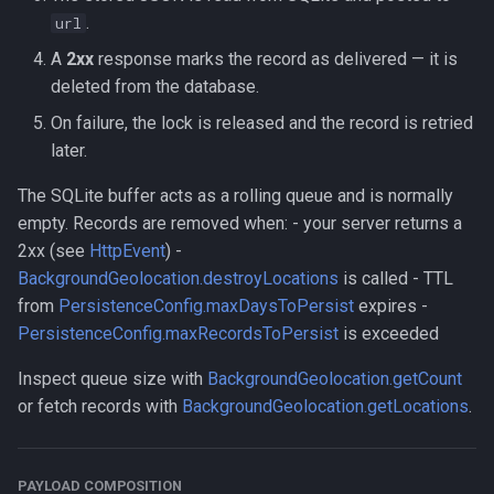
.
url
A
2xx
response marks the record as delivered — it is
deleted from the database.
On failure, the lock is released and the record is retried
later.
The SQLite buffer acts as a rolling queue and is normally
empty. Records are removed when: - your server returns a
2xx (see
HttpEvent
) -
BackgroundGeolocation.destroyLocations
is called - TTL
from
PersistenceConfig.maxDaysToPersist
expires -
PersistenceConfig.maxRecordsToPersist
is exceeded
Inspect queue size with
BackgroundGeolocation.getCount
or fetch records with
BackgroundGeolocation.getLocations
.
PAYLOAD COMPOSITION