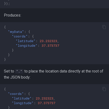
});
Produces:
{
"myData"
:
{
"coords"
:
{
"latitude"
:
23.232323
,
"longitude"
:
37.373737
}
}
}
Set to
to place the location data directly at the root of
"."
the JSON body:
{
"coords"
:
{
"latitude"
:
23.232323
,
"longitude"
:
37.373737
}