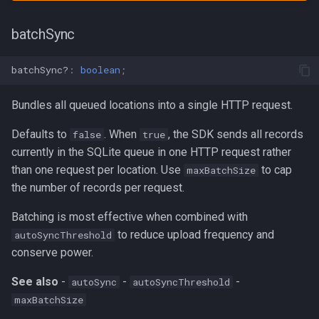
batchSync
batchSync?
:
boolean
;
Bundles all queued locations into a single HTTP request.
Defaults to
. When
, the SDK sends all records
false
true
currently in the SQLite queue in one HTTP request rather
than one request per location. Use
to cap
maxBatchSize
the number of records per request.
Batching is most effective when combined with
to reduce upload frequency and
autoSyncThreshold
conserve power.
See also
-
-
-
autoSync
autoSyncThreshold
maxBatchSize