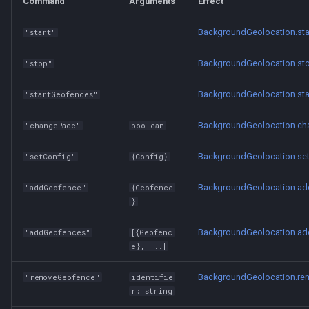
Command
Arguments
Effect
—
BackgroundGeolocation.sta
"start"
—
BackgroundGeolocation.st
"stop"
—
BackgroundGeolocation.st
"startGeofences"
BackgroundGeolocation.c
"changePace"
boolean
BackgroundGeolocation.se
"setConfig"
{Config}
BackgroundGeolocation.a
"addGeofence"
{Geofence
}
BackgroundGeolocation.a
"addGeofences"
[{Geofenc
e}, ...]
BackgroundGeolocation.r
"removeGeofence"
identifie
r: string