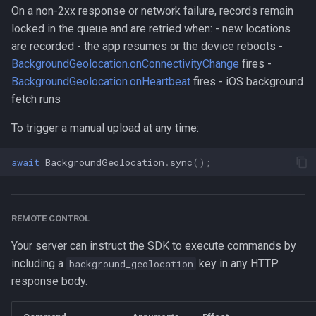
On a non-2xx response or network failure, records remain
locked in the queue and are retried when: - new locations
are recorded - the app resumes or the device reboots -
BackgroundGeolocation.onConnectivityChange
fires -
BackgroundGeolocation.onHeartbeat
fires - iOS background
fetch runs
To trigger a manual upload at any time:
await
BackgroundGeolocation
.
sync
();
REMOTE CONTROL
Your server can instruct the SDK to execute commands by
including a
key in any HTTP
background_geolocation
response body.