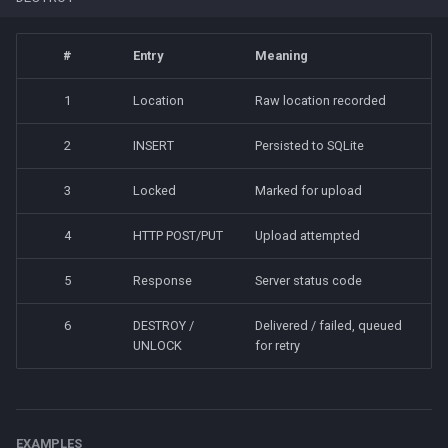
#
Entry
Meaning
1
Location
Raw location recorded
2
INSERT
Persisted to SQLite
3
Locked
Marked for upload
4
HTTP POST/PUT
Upload attempted
5
Response
Server status code
6
DESTROY /
Delivered / failed, queued
UNLOCK
for retry
EXAMPLES