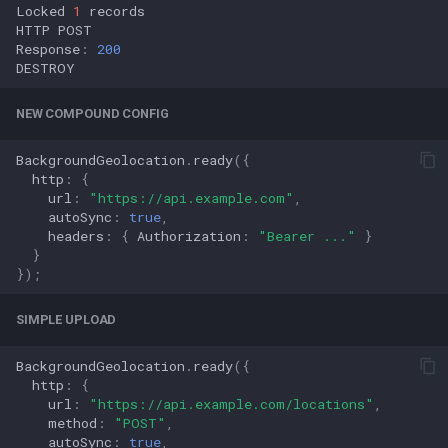
Locked
1
records
HTTP
POST
Response
:
200
DESTROY
NEW COMPOUND CONFIG
BackgroundGeolocation
.
ready
({
http
:
{
url
:
"https://api.example.com"
,
autoSync
:
true
,
headers
:
{
Authorization
:
"Bearer ..."
}
}
});
SIMPLE UPLOAD
BackgroundGeolocation
.
ready
({
http
:
{
url
:
"https://api.example.com/locations"
,
method
:
"POST"
,
autoSync
:
true
,