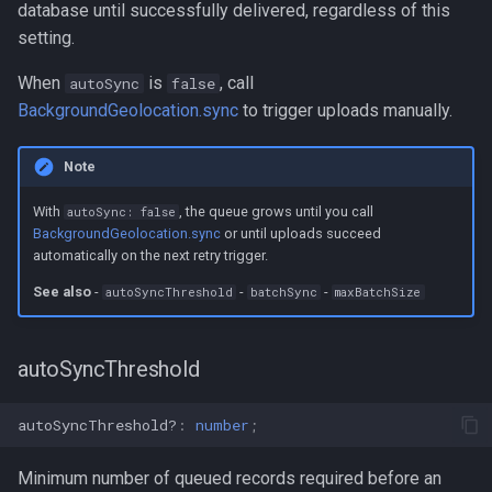
database until successfully delivered, regardless of this
setting.
When
is
, call
autoSync
false
BackgroundGeolocation.sync
to trigger uploads manually.
Note
With
, the queue grows until you call
autoSync: false
BackgroundGeolocation.sync
or until uploads succeed
automatically on the next retry trigger.
See also
-
-
-
autoSyncThreshold
batchSync
maxBatchSize
autoSyncThreshold
autoSyncThreshold?
:
number
;
Minimum number of queued records required before an