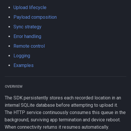
s
Upload lifecycle
LogLevel
HttpEvent
Logger
Data
Logger
method
NotificationConfig
HttpEvent
NotificationConfig
HttpEvent
NotificationConfig
HttpEvent
Logger
Logger
e
Payload composition
NotificationPriority
Location
Data
Device
Data
params
PermissionRationale
Location
PermissionRationale
Location
PermissionRationale
Location
Data
Data
a
Sync strategy
r
Error handling
PersistMode
LocationFilterEvent
Device
Demo / Debug Server
Device
rootProperty
PersistenceConfig
LocationFilterEvent
PersistenceConfig
LocationFilterEvent
PersistenceConfig
LocationFilterEvent
Device
Device
Remote control
c
TrackingMode
MotionActivityEvent
Demo / Debug Server
Demo / Debug Server
timeout
Types
MotionActivityEvent
Types
MotionActivityEvent
Types
MotionActivityEvent
Demo / Debug Server
Demo / Debug Server
Logging
h
Examples
TriggerActivity
MotionChangeEvent
url
MotionChangeEvent
MotionChangeEvent
MotionChangeEvent
i
n
ProviderChangeEvent
ProviderChangeEvent
ProviderChangeEvent
ProviderChangeEvent
OVERVIEW
g
Subscription
Subscription
Subscription
Subscription
The SDK persistently stores each recorded location in an
internal SQLite database before attempting to upload it.
Types
Types
Types
Types
The HTTP service continuously consumes this queue in the
background, surviving app termination and device reboot.
When connectivity returns it resumes automatically.