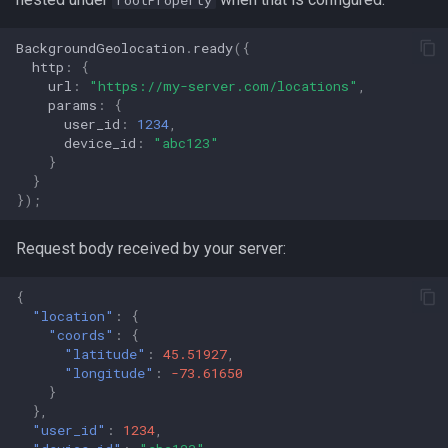
rootProperty
BackgroundGeolocation
.
ready
({
http
:
{
url
:
"https://my-server.com/locations"
,
params
:
{
user_id
:
1234
,
device_id
:
"abc123"
}
}
});
Request body received by your server:
{
"location"
:
{
"coords"
:
{
"latitude"
:
45.51927
,
"longitude"
:
-73.61650
}
},
"user_id"
:
1234
,