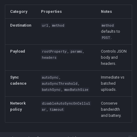
Category
Properties
Notes
Destination
,
url
method
method
defaults to
.
POST
Payload
,
,
Controls JSON
rootProperty
params
body and
headers
headers.
Sync
,
Immediate vs
autoSync
cadence
,
batched
autoSyncThreshold
,
uploads.
batchSync
maxBatchSize
Network
Conserve
disableAutoSyncOnCellul
policy
,
bandwidth
ar
timeout
and battery.