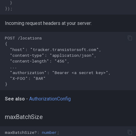
}
});
Incoming request headers at your server:
See also
-
AuthorizationConfig
maxBatchSize
maxBatchSize?
:
number
;