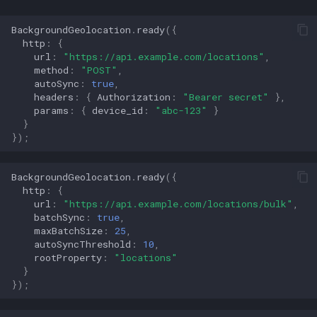
BackgroundGeolocation
.
ready
({
http
:
{
url
:
"https://api.example.com/locations"
,
method
:
"POST"
,
autoSync
:
true
,
headers
:
{
Authorization
:
"Bearer secret"
},
params
:
{
device_id
:
"abc-123"
}
}
});
BackgroundGeolocation
.
ready
({
http
:
{
url
:
"https://api.example.com/locations/bulk"
,
batchSync
:
true
,
maxBatchSize
:
25
,
autoSyncThreshold
:
10
,
rootProperty
:
"locations"
}
});