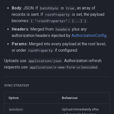
Body:
JSON. If
is
, an array of
batchSync
true
records is sent. If
is set, the payload
rootProperty
becomes
.
{ "<rootProperty>": [...] }
Headers:
Merged from
plus any
headers
authorization headers injected by
AuthorizationConfig
.
Params:
Merged into every payload at the root level,
or under
if configured.
rootProperty
Uploads use
. Authorization refresh
application/json
requests use
.
application/x-www-form-urlencoded
SYNC STRATEGY
Option
Behaviour
Upload immediately after
autoSync