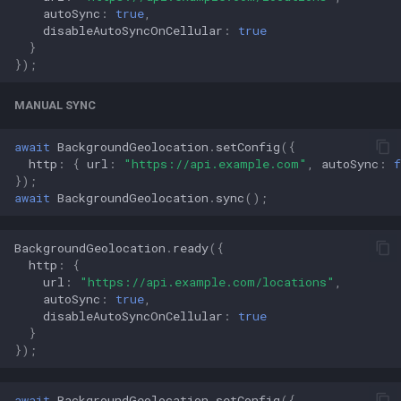
autoSync
:
true
,
disableAutoSyncOnCellular
:
true
}
});
MANUAL SYNC
await
BackgroundGeolocation
.
setConfig
({
http
:
{
url
:
"https://api.example.com"
,
autoSync
:
f
});
await
BackgroundGeolocation
.
sync
();
BackgroundGeolocation
.
ready
({
http
:
{
url
:
"https://api.example.com/locations"
,
autoSync
:
true
,
disableAutoSyncOnCellular
:
true
}
});
await
BackgroundGeolocation
.
setConfig
({