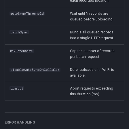
each recorded location.
Wait until N records are
autoSyncThreshold
queued before uploading.
Bundle all queued records
batchSync
into a single HTTP request.
Cap the number of records
maxBatchSize
per batch request.
Defer uploads until Wi-Fi is
disableAutoSyncOnCellular
available.
Abort requests exceeding
timeout
this duration (ms).
ERROR HANDLING