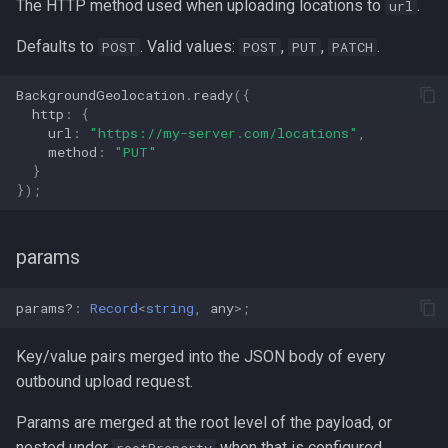
The HTTP method used when uploading locations to
.
url
Defaults to
. Valid values:
,
,
.
POST
POST
PUT
PATCH
BackgroundGeolocation
.
ready
({
http
:
{
url
:
"https://my-server.com/locations"
,
method
:
"PUT"
}
});
params
params?
:
Record
<
string
,
any
>
;
Key/value pairs merged into the JSON body of every
outbound upload request.
Params are merged at the root level of the payload, or
nested under
when that is configured.