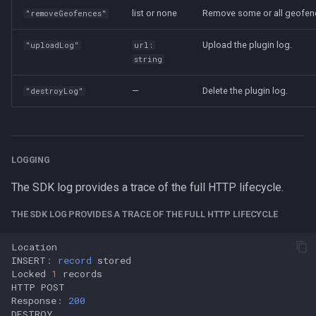
list or none
Remove some or all geofen
"removeGeofences"
Upload the plugin log.
"uploadLog"
url:
string
—
Delete the plugin log.
"destroyLog"
LOGGING
The SDK log provides a trace of the full HTTP lifecycle.
THE SDK LOG PROVIDES A TRACE OF THE FULL HTTP LIFECYCLE
Location
INSERT
:
record
stored
Locked
1
records
HTTP
POST
Response
:
200
DESTROY