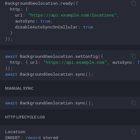
BackgroundGeolocation
.
ready
({
http
:
{
url
:
"https://api.example.com/locations"
,
autoSync
:
true
,
disableAutoSyncOnCellular
:
true
}
});
await
BackgroundGeolocation
.
setConfig
({
http
:
{
url
:
"https://api.example.com"
,
autoSync
:
f
});
await
BackgroundGeolocation
.
sync
();
MANUAL SYNC
await
BackgroundGeolocation
.
sync
();
HTTP LIFECYCLE LOG
Location
INSERT
:
record
stored