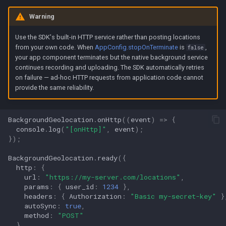
Warning
Use the SDK's built-in HTTP service rather than posting locations
from your own code. When
AppConfig.stopOnTerminate
is
,
false
your app component terminates but the native background service
continues recording and uploading. The SDK automatically retries
on failure — ad-hoc HTTP requests from application code cannot
provide the same reliability.
BackgroundGeolocation
.
onHttp
((
event
)
=>
{
console
.
log
(
"[onHttp]"
,
event
);
});
BackgroundGeolocation
.
ready
({
http
:
{
url
:
"https://my-server.com/locations"
,
params
:
{
user_id
:
1234
},
headers
:
{
Authorization
:
"Basic my-secret-key"
}
autoSync
:
true
,
method
:
"POST"
}