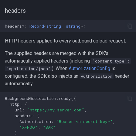
headers
headers?
:
Record
<
string
,
string
>
;
HTTP headers applied to every outbound upload request.
The supplied headers are merged with the SDK's
automatically applied headers (including
"content-type":
). When
AuthorizationConfig
is
"application/json"
configured, the SDK also injects an
header
Authorization
automatically.
BackgroundGeolocation
.
ready
({
http
:
{
url
:
"https://my.server.com"
,
headers
:
{
Authorization
:
"Bearer <a secret key>"
,
"X-FOO"
:
"BAR"
}