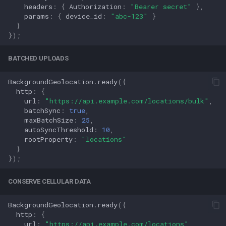
headers
:
{
Authorization
:
"Bearer secret"
},
params
:
{
device_id
:
"abc-123"
}
}
});
BATCHED UPLOADS
BackgroundGeolocation
.
ready
({
http
:
{
url
:
"https://api.example.com/locations/bulk"
,
batchSync
:
true
,
maxBatchSize
:
25
,
autoSyncThreshold
:
10
,
rootProperty
:
"locations"
}
});
CONSERVE CELLULAR DATA
BackgroundGeolocation
.
ready
({
http
:
{
url
:
"https://api.example.com/locations"
,