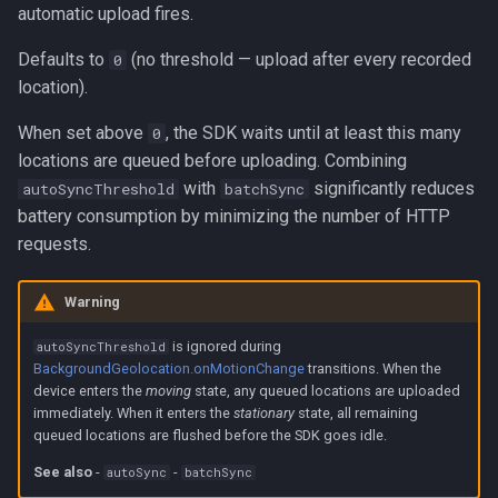
automatic upload fires.
Defaults to
(no threshold — upload after every recorded
0
location).
When set above
, the SDK waits until at least this many
0
locations are queued before uploading. Combining
with
significantly reduces
autoSyncThreshold
batchSync
battery consumption by minimizing the number of HTTP
requests.
Warning
is ignored during
autoSyncThreshold
BackgroundGeolocation.onMotionChange
transitions. When the
device enters the
moving
state, any queued locations are uploaded
immediately. When it enters the
stationary
state, all remaining
queued locations are flushed before the SDK goes idle.
See also
-
-
autoSync
batchSync