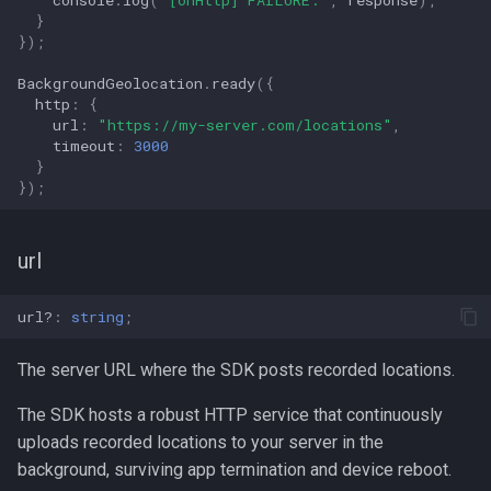
}
});
BackgroundGeolocation
.
ready
({
http
:
{
url
:
"https://my-server.com/locations"
,
timeout
:
3000
}
});
url
url?
:
string
;
The server URL where the SDK posts recorded locations.
The SDK hosts a robust HTTP service that continuously
uploads recorded locations to your server in the
background, surviving app termination and device reboot.