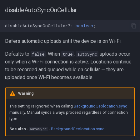
disableAutoSyncOnCellular
disableAutoSyncOnCellular?
:
boolean
;
Defers automatic uploads until the device is on Wi-Fi.
Defaults to
. When
,
uploads occur
false
true
autoSync
only when a Wi-Fi connection is active. Locations continue
to be recorded and queued while on cellular — they are
uploaded once Wi-Fi becomes available.
Warning
This setting is ignored when calling
BackgroundGeolocation.sync
manually. Manual syncs always proceed regardless of connection
type.
See also
-
-
BackgroundGeolocation.sync
autoSync