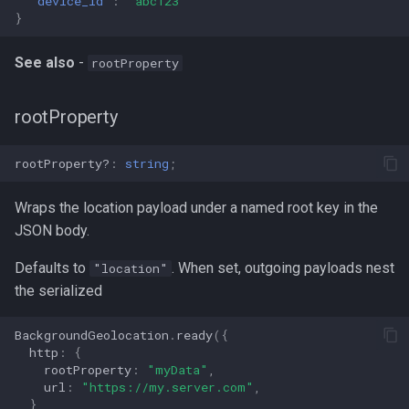
"device_id"
:
"abc123"
}
See also
-
rootProperty
rootProperty
rootProperty?
:
string
;
Wraps the location payload under a named root key in the
JSON body.
Defaults to
. When set, outgoing payloads nest
"location"
the serialized
BackgroundGeolocation
.
ready
({
http
:
{
rootProperty
:
"myData"
,
url
:
"https://my.server.com"
,
}