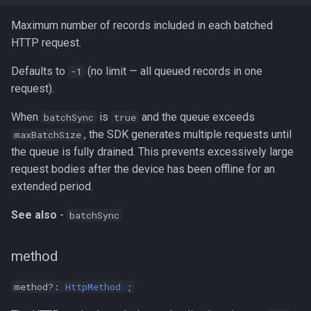
Maximum number of records included in each batched
HTTP request.
Defaults to
(no limit — all queued records in one
-1
request).
When
is
and the queue exceeds
batchSync
true
, the SDK generates multiple requests until
maxBatchSize
the queue is fully drained. This prevents excessively large
request bodies after the device has been offline for an
extended period.
See also
-
batchSync
method
method?:
HttpMethod
;