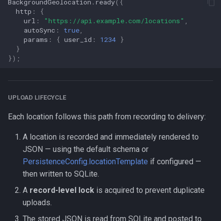
BackgroundGeolocation
.
ready
({
http
:
{
url
:
"https://api.example.com/locations"
,
autoSync
:
true
,
params
:
{
user_id
:
1234
}
}
});
UPLOAD LIFECYCLE
Each location follows this path from recording to delivery:
A location is recorded and immediately rendered to
JSON — using the default schema or
PersistenceConfig.locationTemplate
if configured —
then written to SQLite.
A
record-level lock
is acquired to prevent duplicate
uploads.
The stored JSON is read from SQLite and posted to