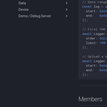
// Date range
Data
LoggerConfig
HeadlessEvent
SQLQueryOrder
const
log
=
a
Device
NotificationConfig
HeartbeatEvent
Battery
start
:
Dat
end
:
Dat
Demo / Debug Server
PermissionRationale
HttpEvent
Coords
DeviceInfo
});
PersistenceConfig
Location
LocationQuery
DeviceSettings
TransistorAuthorizationService
Types
LocationFilterEvent
MotionActivity
DeviceSettingsRequest
TransistorAuthorizationToken
// First 100 
await
Logger
MotionActivityEvent
Sensors
ActivityType
order
:
SQL
MotionChangeEvent
AuthorizationStrategy
limit
:
100
});
ProviderChangeEvent
DesiredAccuracy
Subscription
HttpMethod
// Upload a 
await
Logger
Types
KalmanProfile
start
:
Dat
LocationFilterPolicy
AccuracyAuthorization
end
:
Dat
LocationRequest
AuthorizationStatus
});
LogLevel
Event
NotificationPriority
GeofenceAction
PersistMode
LocationError
Members
TrackingMode
LocationFilterReason
TriggerActivity
MotionActivityType