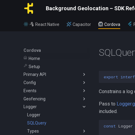
Background Geolocation – SDK Ref
React Native
Capacitor
Cordova
SQLQuer
Cordova
Home
Setup
Primary API
export
interf
Config
BackgroundGeolocation
Events
Config
ActivityConfig
Constrains a log 
Geofencing
CurrentPositionRequest
AppConfig
AuthorizationEvent
Pass to
Logger.
Logger
State
AuthorizationConfig
ConnectivityChangeEvent
Geofence
included.
WatchPositionRequest
GeoConfig
GeofenceEvent
Vertices
Logger
HttpConfig
GeofenceFilterInfo
SQLQuery
const
Logger
LocationFilter
GeofencesChangeEvent
Types