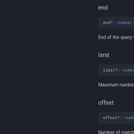
end
end?
:
number
End of the query
limit
limit?
:
numb
Maximum number o
offset
offset?
:
num
Number of matchin