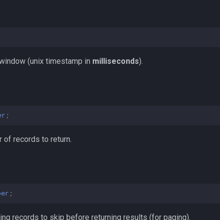
;
 window (unix timestamp in
milliseconds
).
er
;
f records to return.
ber
;
g records to skip before returning results (for paging).