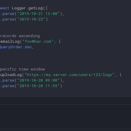
wait
Logger
.
getLog
({
e.parse
(
"2019-10-21 13:00"
),
e.parse
(
"2019-10-22"
)
records ascending
.
emailLog
(
"foo@bar.com"
,
{
QueryOrder.Asc
,
specific time window
.
uploadLog
(
"https://my.server.com/users/123/logs"
,
{
e.parse
(
"2019-10-20 09:00"
),
e.parse
(
"2019-10-20 11:59"
)