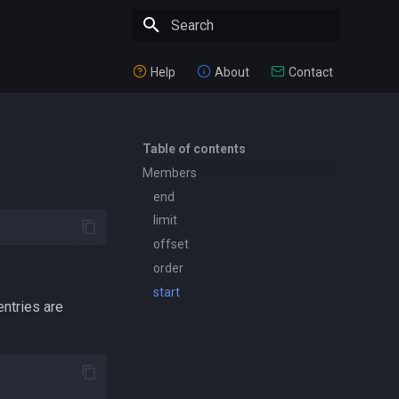
Type to start searching
Help
About
Contact
Table of contents
Members
end
limit
offset
order
start
entries are