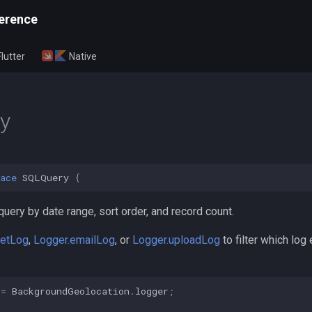
erence
Flutter
Native
y
ace
SQLQuery
{
query by date range, sort order, and record count.
getLog
,
Logger.emailLog
, or
Logger.uploadLog
to filter which log 
=
BackgroundGeolocation
.
logger
;