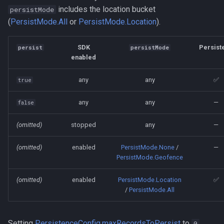
includes the location bucket
persistMode
(
PersistMode.All
or
PersistMode.Location
).
SDK
Persist
persist
persistMode
enabled
any
any
✅
true
any
any
—
false
(omitted)
stopped
any
—
(omitted)
enabled
PersistMode.None
/
—
PersistMode.Geofence
(omitted)
enabled
PersistMode.Location
✅
/
PersistMode.All
Setting
PersistenceConfig.maxRecordsToPersist
to
0