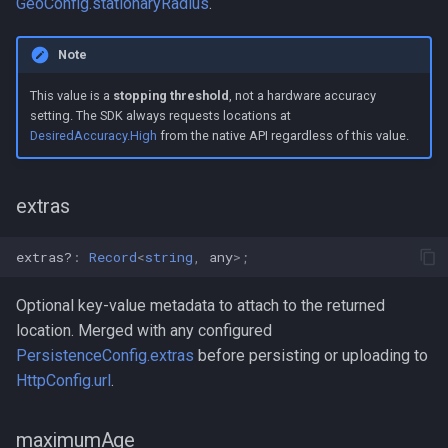
GeoConfig.stationaryRadius
.
Note
This value is a
stopping threshold
, not a hardware accuracy
setting. The SDK always requests locations at
DesiredAccuracy.High
from the native API regardless of this value.
extras
extras?
:
Record
<
string
,
any
>
;
Optional key-value metadata to attach to the returned
location. Merged with any configured
PersistenceConfig.extras
before persisting or uploading to
HttpConfig.url
.
maximumAge