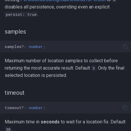
disables all persistence, overriding even an explicit
.
persist: true
samples
samples?
:
number
;
Maximum number of location samples to collect before
returning the most accurate result. Default
. Only the final
3
selected location is persisted.
timeout
timeout?
:
number
;
Maximum time in
seconds
to wait for a location fix. Default
.
30