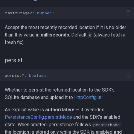
maximumAge?
:
number
;
Accept the most recently recorded location if it is no older
than this value in
milliseconds
. Default
(always fetch a
0
fresh fix).
persist
persist?
:
boolean
;
Whether to persist the returned location to the SDK's
SQLite database and upload it to
HttpConfig.url
.
An explicit value is
authoritative
— it overrides
PersistenceConfig.persistMode
and the SDK's enabled
state. When omitted, persistence follows
:
persistMode
the location is stored only while the SDK is enabled
and