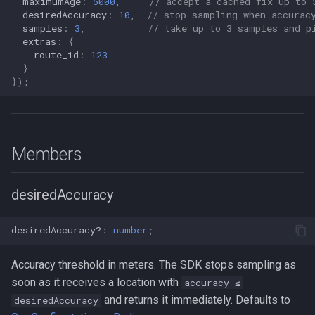
maximumAge
:
5000
,
// accept a cached fix up to 
s
desiredAccuracy
:
10
,
// stop sampling when accurac
Logger
NotificationConfig
HttpEvent
Data
Logger
NotificationConfig
HttpEvent
LogLevel
NotificationConfig
HttpEvent
NotificationConfig
HttpEvent
Logger
Logger
samples
:
3
,
// take up to 3 samples and p
e
extras
:
{
route_id
:
123
Data
PermissionRationale
Location
Device
Data
PermissionRationale
Location
NotificationPriority
PermissionRationale
Location
PermissionRationale
Location
Data
Data
a
}
});
r
Device
PersistenceConfig
LocationFilterEvent
Demo / Debug Server
Device
PersistenceConfig
LocationFilterEvent
PersistMode
PersistenceConfig
LocationFilterEvent
PersistenceConfig
LocationFilterEvent
Device
Device
c
Demo / Debug Server
Types
MotionActivityEvent
Demo / Debug Server
Types
MotionActivityEvent
TrackingMode
Types
MotionActivityEvent
Types
MotionActivityEvent
Demo / Debug Server
Demo / Debug Server
h
Members
MotionChangeEvent
MotionChangeEvent
TriggerActivity
MotionChangeEvent
MotionChangeEvent
i
n
desiredAccuracy
ProviderChangeEvent
ProviderChangeEvent
ProviderChangeEvent
ProviderChangeEvent
g
Subscription
Subscription
Subscription
Subscription
desiredAccuracy?
:
number
;
Types
Types
Types
Types
Accuracy threshold in meters. The SDK stops sampling as
soon as it receives a location with
accuracy ≤
and returns it immediately. Defaults to
desiredAccuracy