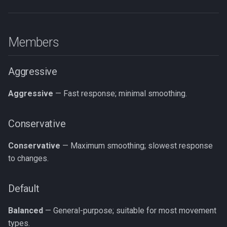
Members
Aggressive
Aggressive
— Fast response; minimal smoothing.
Conservative
Conservative
— Maximum smoothing; slowest response
to changes.
Default
Balanced
— General-purpose; suitable for most movement
types.