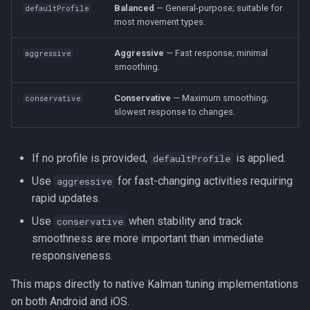
Balanced
— General-purpose; suitable for
defaultProfile
s
Logger
Logger
HttpEvent
Logger
NotificationConfig
HttpEvent
NotificationConfig
HttpEvent
NotificationConfig
HttpEvent
Logger
Logger
most movement types.
e
Aggressive
— Fast response; minimal
Data
Data
Location
Data
aggressive
PermissionRationale
Location
PermissionRationale
Location
PermissionRationale
Location
Data
Data
a
smoothing.
r
Device
Device
LocationFilterEvent
Device
PersistenceConfig
LocationFilterEvent
PersistenceConfig
LocationFilterEvent
PersistenceConfig
LocationFilterEvent
Device
Device
Conservative
— Maximum smoothing;
conservative
c
slowest response to changes.
Demo / Debug Server
Demo / Debug Server
MotionActivityEvent
Demo / Debug Server
Types
MotionActivityEvent
Types
MotionActivityEvent
Types
MotionActivityEvent
Demo / Debug Server
Demo / Debug Server
h
MotionChangeEvent
MotionChangeEvent
MotionChangeEvent
MotionChangeEvent
If no profile is provided,
is applied.
defaultProfile
i
Use
for fast-changing activities requiring
aggressive
n
ProviderChangeEvent
ProviderChangeEvent
ProviderChangeEvent
ProviderChangeEvent
rapid updates.
g
Use
when stability and track
conservative
Subscription
Subscription
Subscription
Subscription
smoothness are more important than immediate
responsiveness.
Types
Types
Types
Types
This maps directly to native Kalman tuning implementations
on both Android and iOS.