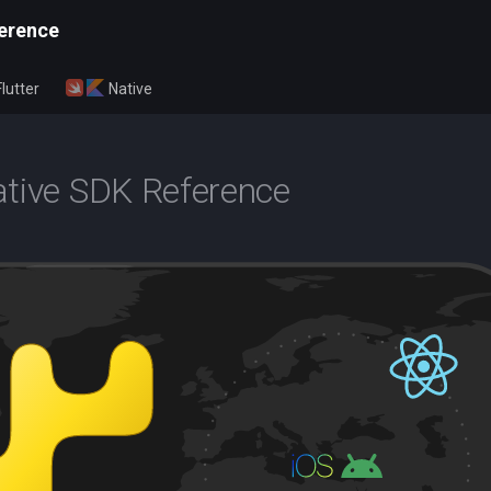
erence
Flutter
Native
tive SDK Reference