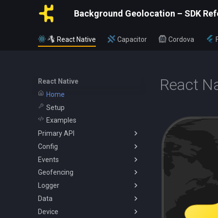
Background Geolocation – SDK Ref
React Native
Capacitor
Cordova
React Na
React Native
Home
Setup
Examples
Primary API
Config
BackgroundGeolocation
Events
Config
ActivityConfig
Geofencing
CurrentPositionRequest
AppConfig
AuthorizationEvent
Logger
State
AuthorizationConfig
ConnectivityChangeEvent
Geofence
Data
WatchPositionRequest
GeoConfig
GeofenceEvent
Vertices
Logger
Device
HttpConfig
GeofenceFilterInfo
SQLQuery
Battery