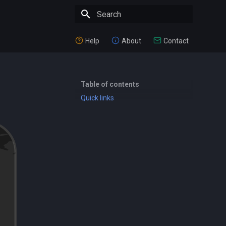
Type to start searching
Help
About
Contact
Table of contents
Quick links