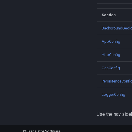
TriggerActivity
MotionActivityType
Section
BackgroundGeolo
AppConfig
HttpConfig
GeoConfig
PersistenceConfi
LoggerConfig
Use the nav sideb
©
Transistor Software