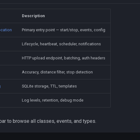
Description
cation
Primary entry point — start/stop, events, config
Lifecycle, heartbeat, scheduler, notifications
HTTP upload endpoint, batching, auth headers
Accuracy, distance filter, stop detection
g
SQLite storage, TTL, templates
Log levels, retention, debug mode
ar to browse all classes, events, and types.