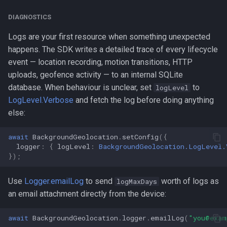
DIAGNOSTICS
Logs are your first resource when something unexpected
happens. The SDK writes a detailed trace of every lifecycle
event — location recording, motion transitions, HTTP
uploads, geofence activity — to an internal SQLite
database. When behaviour is unclear, set
to
logLevel
LogLevel.Verbose
and fetch the log before doing anything
else:
await
BackgroundGeolocation
.
setConfig
({
logger
:
{
logLevel
:
BackgroundGeolocation.LogLevel.
});
Use
Logger.emailLog
to send
worth of logs as
logMaxDays
an email attachment directly from the device:
await
BackgroundGeolocation
.
logger
.
emailLog
(
"you@exam