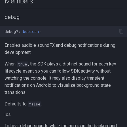
Members
debug
debug?
:
boolean
;
Enables audible soundFX and debug notifications during
development.
When
, the SDK plays a distinct sound for each key
true
lifecycle event so you can follow SDK activity without
watching the console. It may also display transient
notifications on Android to visualize background state
transitions.
Defaults to
.
false
IOS
To hear debug sounds while the app is in the background,