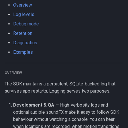
s
Overview
LogLevel
HttpEvent
Logger
Data
Logger
NotificationConfig
HttpEvent
NotificationConfig
HttpEvent
NotificationConfig
HttpEvent
Logger
Logger
Log levels
e
NotificationPriority
Location
Data
Device
Data
PermissionRationale
Location
PermissionRationale
Location
PermissionRationale
Location
Data
Data
Debug mode
a
Retention
r
PersistMode
LocationFilterEvent
Device
Demo / Debug Server
Device
PersistenceConfig
LocationFilterEvent
PersistenceConfig
LocationFilterEvent
PersistenceConfig
LocationFilterEvent
Device
Device
Diagnostics
c
TrackingMode
MotionActivityEvent
Demo / Debug Server
Demo / Debug Server
Types
MotionActivityEvent
Types
MotionActivityEvent
Types
MotionActivityEvent
Demo / Debug Server
Demo / Debug Server
Examples
h
TriggerActivity
MotionChangeEvent
MotionChangeEvent
MotionChangeEvent
MotionChangeEvent
i
OVERVIEW
n
ProviderChangeEvent
ProviderChangeEvent
ProviderChangeEvent
ProviderChangeEvent
The SDK maintains a persistent, SQLite-backed log that
g
survives app restarts. Logging serves two purposes:
Subscription
Subscription
Subscription
Subscription
Development & QA
— High-verbosity logs and
Types
Types
Types
Types
optional audible soundFX make it easy to follow SDK
behaviour without watching a console. You can hear
when locations are recorded, when motion transitions