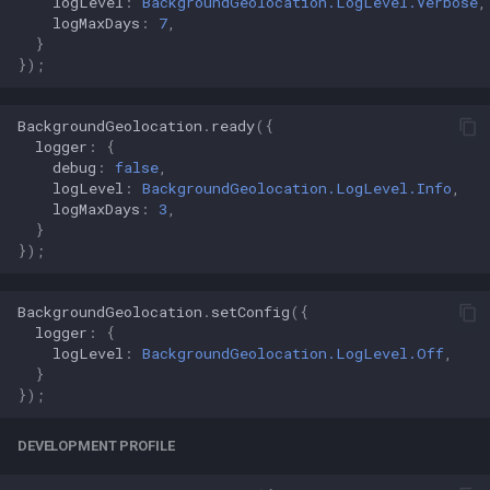
logLevel
:
BackgroundGeolocation.LogLevel.Verbose
,
logMaxDays
:
7
,
}
});
BackgroundGeolocation
.
ready
({
logger
:
{
debug
:
false
,
logLevel
:
BackgroundGeolocation.LogLevel.Info
,
logMaxDays
:
3
,
}
});
BackgroundGeolocation
.
setConfig
({
logger
:
{
logLevel
:
BackgroundGeolocation.LogLevel.Off
,
}
});
DEVELOPMENT PROFILE