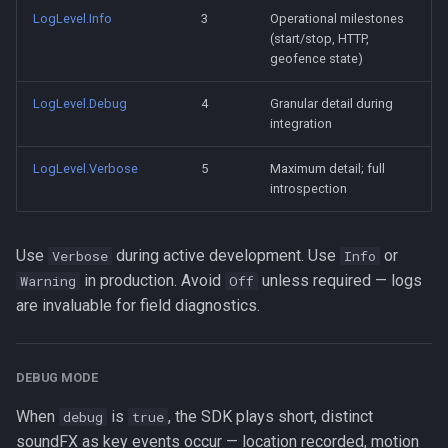
LogLevel.Info
3
Operational milestones
(start/stop, HTTP,
geofence state)
LogLevel.Debug
4
Granular detail during
integration
LogLevel.Verbose
5
Maximum detail; full
introspection
Use
during active development. Use
or
Verbose
Info
in production. Avoid
unless required — logs
Warning
Off
are invaluable for field diagnostics.
DEBUG MODE
When
is
, the SDK plays short, distinct
debug
true
soundFX as key events occur — location recorded, motion