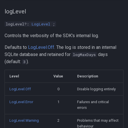
logLevel
logLevel?:
LogLevel
;
Controls the verbosity of the SDK's internal log.
Defaults to
LogLevel.Off
. The log is stored in an internal
SQLite database and retained for
days
logMaxDays
(default:
).
3
Level
Value
Description
LogLevel.Off
0
Disable logging entirely
LogLevel.Error
1
Failures and critical
errors
LogLevel.Warning
2
Problems that may affect
behaviour