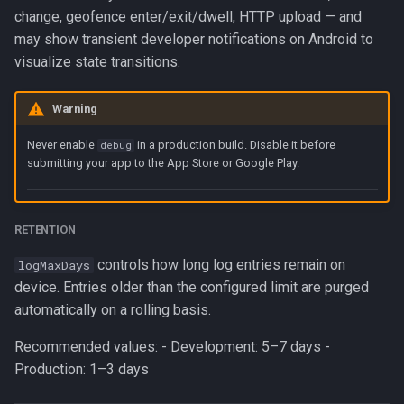
change, geofence enter/exit/dwell, HTTP upload — and
may show transient developer notifications on Android to
visualize state transitions.
Warning
Never enable
in a production build. Disable it before
debug
submitting your app to the App Store or Google Play.
RETENTION
controls how long log entries remain on
logMaxDays
device. Entries older than the configured limit are purged
automatically on a rolling basis.
Recommended values: - Development: 5–7 days -
Production: 1–3 days