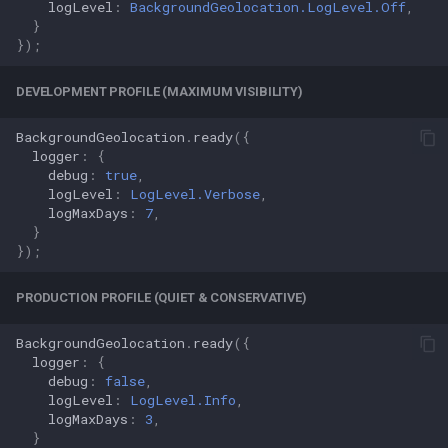
logLevel
:
BackgroundGeolocation.LogLevel.Off
,
}
});
DEVELOPMENT PROFILE (MAXIMUM VISIBILITY)
BackgroundGeolocation
.
ready
({
logger
:
{
debug
:
true
,
logLevel
:
LogLevel.Verbose
,
logMaxDays
:
7
,
}
});
PRODUCTION PROFILE (QUIET & CONSERVATIVE)
BackgroundGeolocation
.
ready
({
logger
:
{
debug
:
false
,
logLevel
:
LogLevel.Info
,
logMaxDays
:
3
,
}