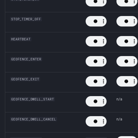
STOP_TIMER_OFF
HEARTBEAT
GEOFENCE_ENTER
GEOFENCE_EXIT
n/a
GEOFENCE_DWELL_START
n/a
GEOFENCE_DWELL_CANCEL