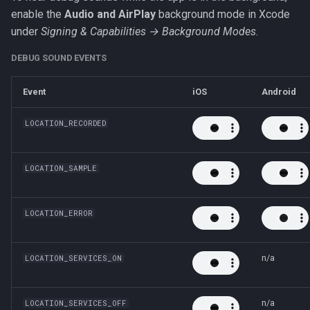
enable the
Audio and AirPlay
background mode in Xcode
under
Signing & Capabilities → Background Modes
.
DEBUG SOUND EVENTS
Event
iOS
Android
LOCATION_RECORDED
LOCATION_SAMPLE
LOCATION_ERROR
n/a
LOCATION_SERVICES_ON
n/a
LOCATION_SERVICES_OFF