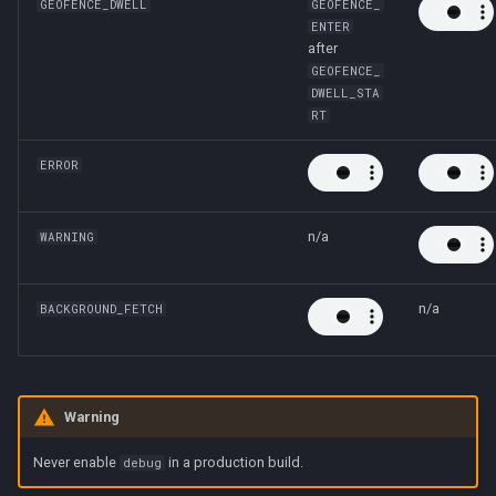
GEOFENCE_DWELL
GEOFENCE_
ENTER
after
GEOFENCE_
DWELL_STA
RT
ERROR
n/a
WARNING
n/a
BACKGROUND_FETCH
Warning
Never enable
in a production build.
debug