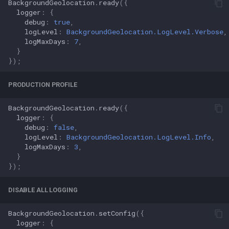
BackgroundGeolocation
.
ready
({
logger
:
{
debug
:
true
,
logLevel
:
BackgroundGeolocation.LogLevel.Verbose
,
logMaxDays
:
7
,
}
});
PRODUCTION PROFILE
BackgroundGeolocation
.
ready
({
logger
:
{
debug
:
false
,
logLevel
:
BackgroundGeolocation.LogLevel.Info
,
logMaxDays
:
3
,
}
});
DISABLE ALL LOGGING
BackgroundGeolocation
.
setConfig
({
logger
:
{