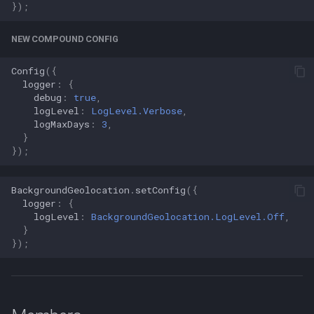
});
NEW COMPOUND CONFIG
Config
({
logger
:
{
debug
:
true
,
logLevel
:
LogLevel.Verbose
,
logMaxDays
:
3
,
}
});
BackgroundGeolocation
.
setConfig
({
logger
:
{
logLevel
:
BackgroundGeolocation.LogLevel.Off
,
}
});