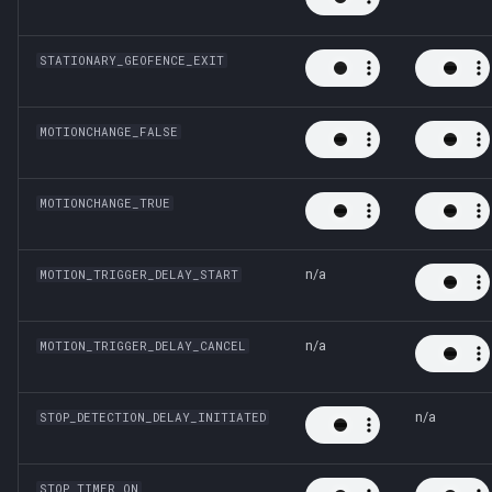
STATIONARY_GEOFENCE_EXIT
MOTIONCHANGE_FALSE
MOTIONCHANGE_TRUE
n/a
MOTION_TRIGGER_DELAY_START
n/a
MOTION_TRIGGER_DELAY_CANCEL
n/a
STOP_DETECTION_DELAY_INITIATED
STOP_TIMER_ON