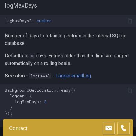
logMaxDays
logMaxDays?
:
number
;
Number of days to retain log entries in the internal SQLite
database.
Defaults to
days. Entries older than this limit are purged
3
automatically on a rolling basis.
See also
-
-
Logger.emailLog
logLevel
BackgroundGeolocation
.
ready
({
logger
:
{
logMaxDays
:
3
}
});
Contact
©
Transistor Software