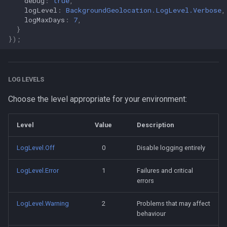
debug
:
true
,
logLevel
:
BackgroundGeolocation.LogLevel.Verbose
,
logMaxDays
:
7
,
}
});
LOG LEVELS
Choose the level appropriate for your environment:
Level
Value
Description
LogLevel.Off
0
Disable logging entirely
LogLevel.Error
1
Failures and critical
errors
LogLevel.Warning
2
Problems that may affect
behaviour