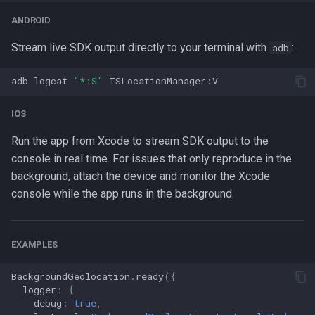
ANDROID
Stream live SDK output directly to your terminal with
:
adb
adb
logcat
"*:S"
IOS
Run the app from Xcode to stream SDK output to the
console in real time. For issues that only reproduce in the
background, attach the device and monitor the Xcode
console while the app runs in the background.
EXAMPLES
BackgroundGeolocation
.
ready
({
logger
:
{
debug
:
true
,