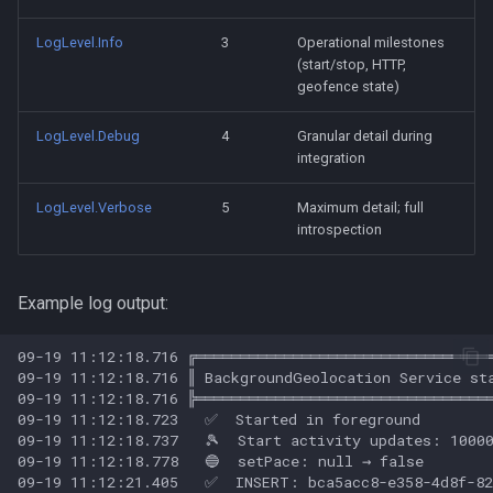
LogLevel.Info
3
Operational milestones
(start/stop, HTTP,
geofence state)
LogLevel.Debug
4
Granular detail during
integration
LogLevel.Verbose
5
Maximum detail; full
introspection
Example log output: