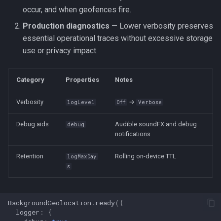
occur, and when geofences fire.
Production diagnostics
— Lower verbosity preserves
essential operational traces without excessive storage
use or privacy impact.
Category
Properties
Notes
Verbosity
→
logLevel
Off
Verbose
Debug aids
Audible soundFX and debug
debug
notifications
Retention
Rolling on-device TTL
logMaxDay
s
BackgroundGeolocation
.
ready
({
logger
:
{