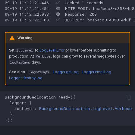
Warning
Set
to
LogLevel.Error
or lower before submitting to
logLevel
production. At
, logs can grow to several megabytes over
Verbose
days.
logMaxDays
See also
-
-
Logger.getLog
-
Logger.emailLog
-
logMaxDays
Logger.destroyLog
BackgroundGeolocation
.
ready
({
logger
:
{
logLevel
:
BackgroundGeolocation.LogLevel.Verbose
},
});