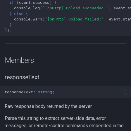
if
(
event
.
success
)
{
s
console
.
log
(
"[onHttp] Upload succeeded:"
,
event
.
s
Logger
NotificationConfig
Data
Logger
NotificationConfig
HttpEvent
LogLevel
NotificationConfig
HttpEvent
NotificationConfig
HttpEvent
Logger
Logger
}
else
{
e
console
.
warn
(
"[onHttp] Upload failed:"
,
event
.
sta
Data
PermissionRationale
Device
Data
PermissionRationale
Location
NotificationPriority
PermissionRationale
Location
PermissionRationale
Location
Data
Data
}
a
});
r
Device
PersistenceConfig
Demo / Debug Server
Device
PersistenceConfig
LocationFilterEvent
PersistMode
PersistenceConfig
LocationFilterEvent
PersistenceConfig
LocationFilterEvent
Device
Device
c
Demo / Debug Server
Types
Demo / Debug Server
Types
MotionActivityEvent
TrackingMode
Types
MotionActivityEvent
Types
MotionActivityEvent
Demo / Debug Server
Demo / Debug Server
h
Members
MotionChangeEvent
TriggerActivity
MotionChangeEvent
MotionChangeEvent
i
responseText
n
ProviderChangeEvent
ProviderChangeEvent
ProviderChangeEvent
g
responseText
:
string
;
Subscription
Subscription
Subscription
Raw response body returned by the server.
Types
Types
Types
Parse this string to extract server-side data, error
messages, or remote-control commands embedded in the