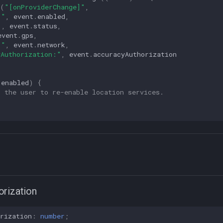
(
"[onProviderChange]"
,
:"
,
event
.
enabled
,
"
,
event
.
status
,
event
.
gps
,
:"
,
event
.
network
,
yAuthorization:"
,
event
.
accuracyAuthorization
.
enabled
)
{
t the user to re-enable location services.
rization
rization
:
number
;