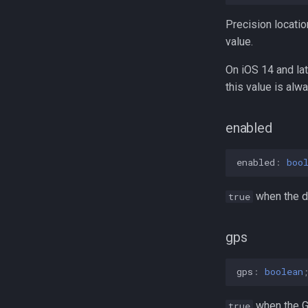
MotionActivity
DeviceSettingsRequest
TransistorAuthorizationToken
TriggerActivity
MotionActivityType
Precision locatio
Sensors
value.
On iOS 14 and lat
this value is alw
enabled
enabled
:
boo
when the de
true
gps
gps
:
boolean
when the GP
true