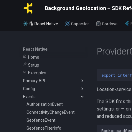
Background Geolocation – SDK Ref
React Native
Capacitor
Cordova
Provide
React Native
Home
Setup
Examples
export
interf
Primary API
Config
BackgroundGeolocation
Location-service
Events
Config
ActivityConfig
The SDK fires th
CurrentPositionRequest
AppConfig
AuthorizationEvent
settings, or — on
State
AuthorizationConfig
ConnectivityChangeEvent
and reduced accu
WatchPositionRequest
GeoConfig
GeofenceEvent
HttpConfig
GeofenceFilterInfo
BackgroundGe