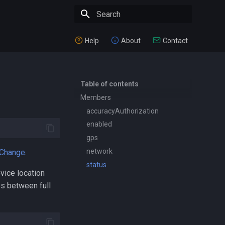
Type to start searching
Help
About
Contact
Table of contents
Members
accuracyAuthorization
enabled
gps
network
rChange
.
status
vice location
es between full