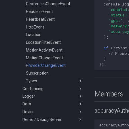
console
.
log
LocationFilter
GeofencesChangeEvent
"enabled
LoggerConfig
HeadlessEvent
"status:
NotificationConfig
HeartbeatEvent
"gps:"
,
"network
PermissionRationale
HttpEvent
"accurac
PersistenceConfig
Location
);
Types
LocationFilterEvent
if
(
!
event
MotionActivityEvent
ActivityType
// Promp
MotionChangeEvent
AuthorizationStrategy
}
});
ProviderChangeEvent
DesiredAccuracy
Subscription
HttpMethod
Types
KalmanProfile
Geofencing
LocationFilterPolicy
AccuracyAuthorization
Members
Logger
Geofence
LocationRequest
AuthorizationStatus
Data
Vertices
Logger
LogLevel
Event
accuracyAutho
Device
SQLQuery
Battery
NotificationPriority
GeofenceAction
Demo / Debug Server
Types
Coords
DeviceInfo
PersistMode
LocationError
accuracyAutho
LocationQuery
DeviceSettings
TransistorAuthorizationService
TrackingMode
LocationFilterReason
SQLQueryOrder