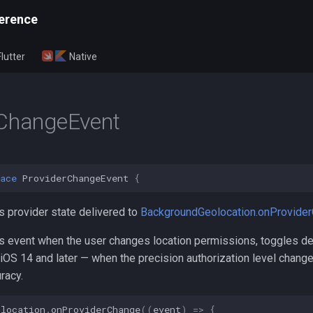
erence
Flutter
Native
rChangeEvent
ace
ProviderChangeEvent
{
s provider state delivered to
BackgroundGeolocation.onProvide
is event when the user changes location permissions, toggles de
 iOS 14 and later — when the precision authorization level chang
racy.
olocation
.
onProviderChange
((
event
)
=>
{