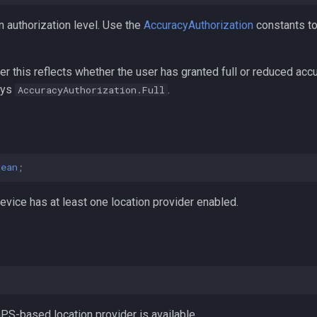
n authorization level. Use the
AccuracyAuthorization
constants to 
er this reflects whether the user has granted full or reduced acc
ays
.
AccuracyAuthorization.Full
lean
;
vice has at least one location provider enabled.
;
S-based location provider is available.