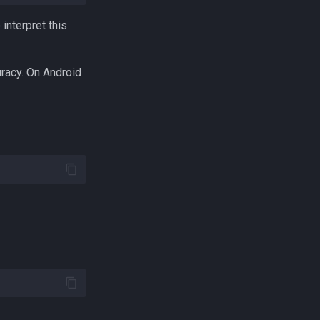
interpret this
uracy. On Android