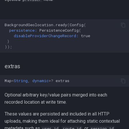
BackgroundGeolocation
.
ready
(
Config
(
persistence:
PersistenceConfig
(
disableProviderChangeRecord:
true
)
));
extras
Map
<
String
,
dynamic
>?
extras
Optional arbitrary key/value pairs merged into each
recorded location at write time.
These values are persisted and included in all HTTP
uploads, making them ideal for attaching static contextual
metadata such as
,
, or
.
user_id
route_id
session_id