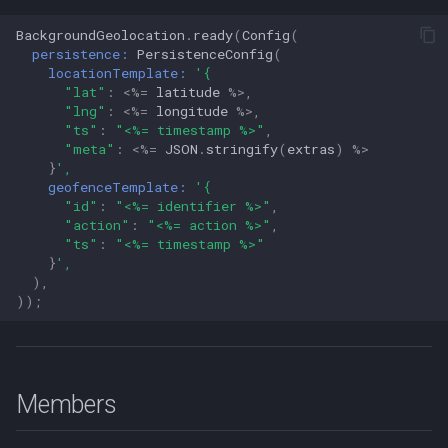
BackgroundGeolocation
.
ready
(
Config
(
persistence:
PersistenceConfig
(
locationTemplate:
'{
"lat"
:
<%=
latitude
%>
,
"lng"
:
<%=
longitude
%>
,
"ts"
:
"<%= timestamp %>"
,
"meta"
:
<%=
JSON
.
stringify
(
extras
)
%>
}
',
geofenceTemplate:
'{
"id"
:
"<%= identifier %>"
,
"action"
:
"<%= action %>"
,
"ts"
:
"<%= timestamp %>"
}
',
),
));
Members