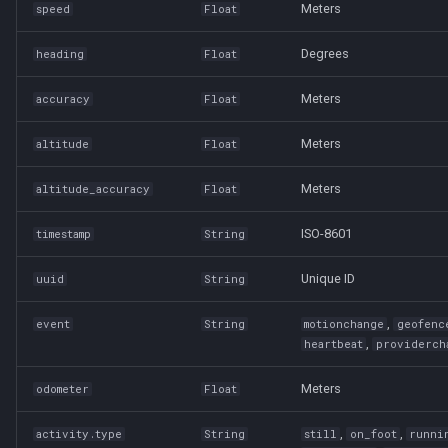
Meters
speed
Float
Degrees
heading
Float
Meters
accuracy
Float
Meters
altitude
Float
Meters
altitude_accuracy
Float
ISO-8601
timestamp
String
Unique ID
uuid
String
,
event
String
motionchange
geofenc
,
heartbeat
providerch
Meters
odometer
Float
,
,
activity.type
String
still
on_foot
runni