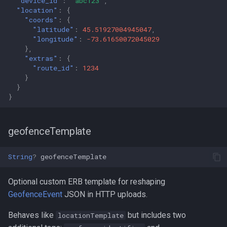
"device_id"
:
"abc123"
,
"location"
:
{
"coords"
:
{
"latitude"
:
45.51927004945047
,
"longitude"
:
-73.61650072045029
},
"extras"
:
{
"route_id"
:
1234
}
}
}
geofenceTemplate
String
?
geofenceTemplate
Optional custom ERB template for reshaping
GeofenceEvent
JSON in HTTP uploads.
Behaves like
but includes two
locationTemplate