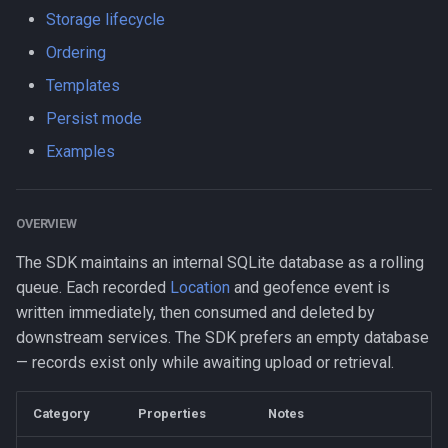
s
Storage lifecycle
Logger
Logger
Data
LogLevel
HttpEvent
maxRecordsToPersist
NotificationConfig
HttpEvent
NotificationConfig
HttpEvent
NotificationConfig
HttpEvent
Logger
Logger
e
Ordering
Data
Data
Device
NotificationPriority
Location
persistMode
PermissionRationale
Location
PermissionRationale
Location
PermissionRationale
Location
Data
Data
Templates
a
Persist mode
r
Device
Device
Demo / Debug Server
PersistMode
LocationFilterEvent
timestampFormat
PersistenceConfig
LocationFilterEvent
PersistenceConfig
LocationFilterEvent
PersistenceConfig
LocationFilterEvent
Device
Device
Examples
c
Demo / Debug Server
Demo / Debug Server
TrackingMode
MotionActivityEvent
Types
MotionActivityEvent
Types
MotionActivityEvent
Types
MotionActivityEvent
Demo / Debug Server
Demo / Debug Server
h
OVERVIEW
TriggerActivity
MotionChangeEvent
MotionChangeEvent
MotionChangeEvent
MotionChangeEvent
i
The SDK maintains an internal SQLite database as a rolling
n
ProviderChangeEvent
ProviderChangeEvent
ProviderChangeEvent
ProviderChangeEvent
queue. Each recorded
Location
and geofence event is
g
written immediately, then consumed and deleted by
Subscription
Subscription
Subscription
Subscription
downstream services. The SDK prefers an empty database
— records exist only while awaiting upload or retrieval.
Types
Types
Types
Types
Category
Properties
Notes