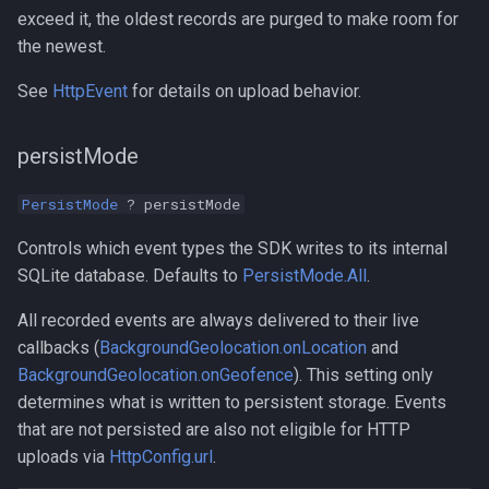
exceed it, the oldest records are purged to make room for
the newest.
See
HttpEvent
for details on upload behavior.
persistMode
PersistMode
? persistMode
Controls which event types the SDK writes to its internal
SQLite database. Defaults to
PersistMode.All
.
All recorded events are always delivered to their live
callbacks (
BackgroundGeolocation.onLocation
and
BackgroundGeolocation.onGeofence
). This setting only
determines what is written to persistent storage. Events
that are not persisted are also not eligible for HTTP
uploads via
HttpConfig.url
.