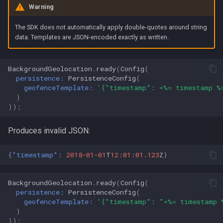
Warning
The SDK does not automatically apply double-quotes around string
data. Templates are JSON-encoded exactly as written.
BackgroundGeolocation
.
ready
(
Config
(
persistence:
PersistenceConfig
(
geofenceTemplate:
'{"timestamp": <%= timestamp %
)
));
Produces invalid JSON:
{
"timestamp"
:
2018-01-01
T
12
:
01
:
01.123
Z
}
BackgroundGeolocation
.
ready
(
Config
(
persistence:
PersistenceConfig
(
geofenceTemplate:
'{"timestamp": "<%= timestamp 
)
));