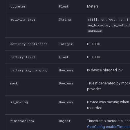
Meters
odometer
Float
,
,
activity.type
String
still
on_foot
runni
,
on_bicycle
in_vehic
unknown
0–100%
activity.confidence
Integer
0–100%
battery.level
Float
Is device plugged in?
battery.is_charging
Boolean
True if generated by moc
mock
Boolean
provider
Device was moving when
is_moving
Boolean
recorded
Timestamp metadata; se
timestampMeta
Object
GeoConfig.enableTimes