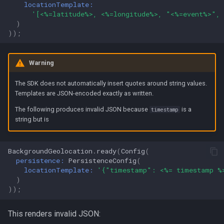
locationTemplate:
'[<%=latitude%>, <%=longitude%>, "<%=event%>",
)
));
Warning
The SDK does not automatically insert quotes around string values.
Templates are JSON-encoded exactly as written.
The following produces invalid JSON because
is a
timestamp
string but is
BackgroundGeolocation
.
ready
(
Config
(
persistence:
PersistenceConfig
(
locationTemplate:
'{"timestamp": <%= timestamp %
)
));
This renders invalid JSON: