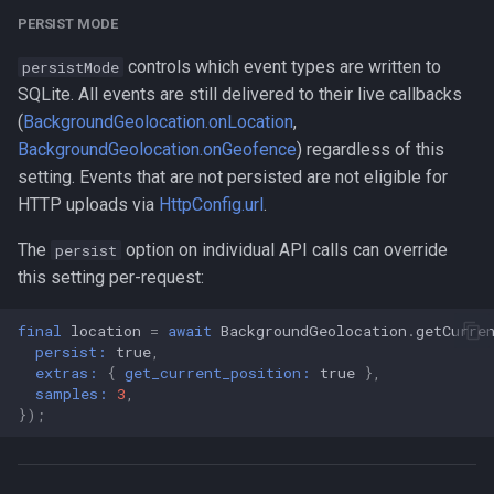
PERSIST MODE
controls which event types are written to
persistMode
SQLite. All events are still delivered to their live callbacks
(
BackgroundGeolocation.onLocation
,
BackgroundGeolocation.onGeofence
) regardless of this
setting. Events that are not persisted are not eligible for
HTTP uploads via
HttpConfig.url
.
The
option on individual API calls can override
persist
this setting per-request:
final
location
=
await
BackgroundGeolocation
.
getCurre
persist:
true
,
extras:
{
get_current_position:
true
},
samples:
3
,
});