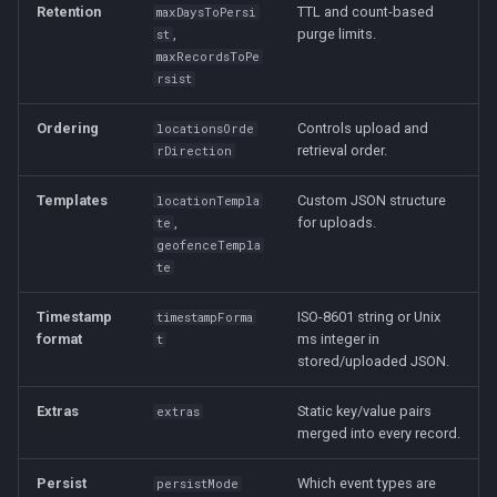
Retention
TTL and count-based
maxDaysToPersi
,
purge limits.
st
maxRecordsToPe
rsist
Ordering
Controls upload and
locationsOrde
retrieval order.
rDirection
Templates
Custom JSON structure
locationTempla
,
for uploads.
te
geofenceTempla
te
Timestamp
ISO-8601 string or Unix
timestampForma
format
ms integer in
t
stored/uploaded JSON.
Extras
Static key/value pairs
extras
merged into every record.
Persist
Which event types are
persistMode