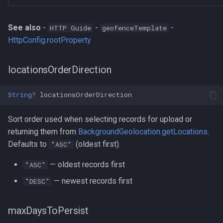
See also
-
-
-
HTTP Guide
geofenceTemplate
HttpConfig.rootProperty
locationsOrderDirection
String
?
locationsOrderDirection
Sort order used when selecting records for upload or
returning them from
BackgroundGeolocation.getLocations
.
Defaults to
(oldest first).
"ASC"
— oldest records first
"ASC"
— newest records first
"DESC"
maxDaysToPersist