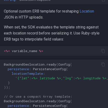
Optional custom ERB template for reshaping
Location
JSON in HTTP uploads.
When set, the SDK evaluates the template string against
each location record before serializing it. Use Ruby-style
ERB tags to interpolate field values:
<%=
variable_name
%>
BackgroundGeolocation
.
ready
(
Config
(
persistence:
PersistenceConfig
(
locationTemplate:
'{"lat":<%= latitude %>,"lng":<%= longitude %>
)
));
// Or use a compact Array template:
BackgroundGeolocation
.
ready
(
Config
(
persistence:
PersistenceConfig
(