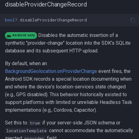
disableProviderChangeRecord
bool
?
disableProviderChangeRecord
Disables the automatic insertion of a
Android only
synthetic "provider-change" location into the SDK's SQLite
database and its subsequent HTTP upload.
By default, when an
BackgroundGeolocation.onProviderChange
event fires, the
Android SDK records a special location documenting when
and where the device's location-services state changed
(e.g., GPS disabled). This behavior historically existed to
support platforms with limited or unreliable Headless Task
implementations (e.g., Cordova, Capacitor).
Set this to
if your server-side JSON schema or
true
cannot accommodate the automatically
locationTemplate
injected
field.
provider