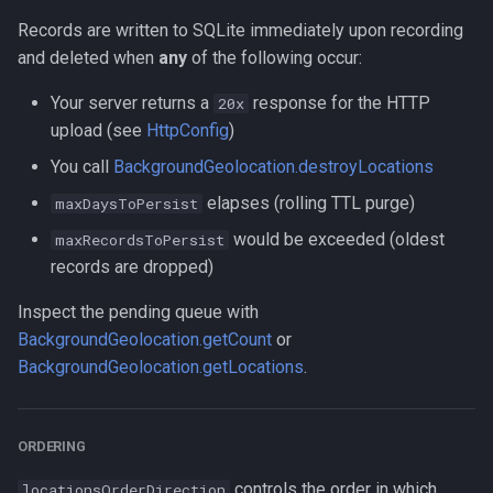
Records are written to SQLite immediately upon recording
and deleted when
any
of the following occur:
Your server returns a
response for the HTTP
20x
upload (see
HttpConfig
)
You call
BackgroundGeolocation.destroyLocations
elapses (rolling TTL purge)
maxDaysToPersist
would be exceeded (oldest
maxRecordsToPersist
records are dropped)
Inspect the pending queue with
BackgroundGeolocation.getCount
or
BackgroundGeolocation.getLocations
.
ORDERING
controls the order in which
locationsOrderDirection