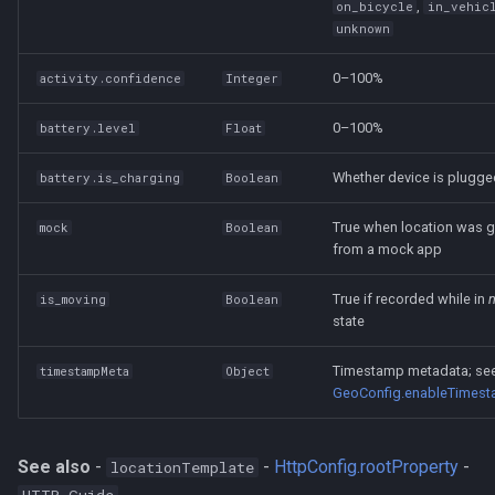
,
on_bicycle
in_vehic
unknown
0–100%
activity.confidence
Integer
0–100%
battery.level
Float
Whether device is plugge
battery.is_charging
Boolean
True when location was 
mock
Boolean
from a mock app
True if recorded while in
is_moving
Boolean
state
Timestamp metadata; se
timestampMeta
Object
GeoConfig.enableTimes
See also
-
-
HttpConfig.rootProperty
-
locationTemplate