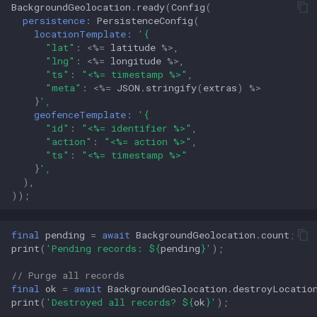
BackgroundGeolocation
.
ready
(
Config
(
persistence:
PersistenceConfig
(
locationTemplate:
'{
"lat"
:
<%=
latitude
%>
,
"lng"
:
<%=
longitude
%>
,
"ts"
:
"<%= timestamp %>"
,
"meta"
:
<%=
JSON
.
stringify
(
extras
)
%>
}
',
geofenceTemplate:
'{
"id"
:
"<%= identifier %>"
,
"action"
:
"<%= action %>"
,
"ts"
:
"<%= timestamp %>"
}
',
),
));
final
pending
=
await
BackgroundGeolocation
.
count
;
print
(
'Pending records: 
${
pending
}
'
);
// Purge all records
final
ok
=
await
BackgroundGeolocation
.
destroyLocatio
print
(
'Destroyed all records? 
${
ok
}
'
);