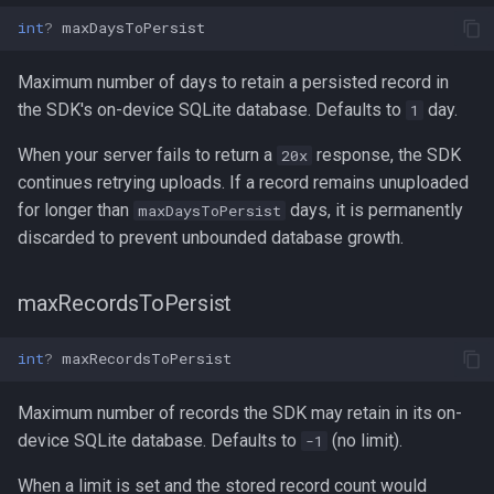
int
?
maxDaysToPersist
Maximum number of days to retain a persisted record in
the SDK's on-device SQLite database. Defaults to
day.
1
When your server fails to return a
response, the SDK
20x
continues retrying uploads. If a record remains unuploaded
for longer than
days, it is permanently
maxDaysToPersist
discarded to prevent unbounded database growth.
maxRecordsToPersist
int
?
maxRecordsToPersist
Maximum number of records the SDK may retain in its on-
device SQLite database. Defaults to
(no limit).
-1
When a limit is set and the stored record count would