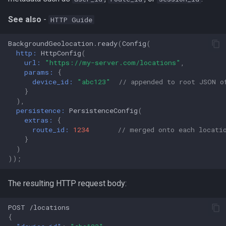
See also
-
HTTP Guide
BackgroundGeolocation
.
ready
(
Config
(
http:
HttpConfig
(
url:
"https://my-server.com/locations"
,
params:
{
device_id:
"abc123"
// appended to root JSON o
}
),
persistence:
PersistenceConfig
(
extras:
{
route_id:
1234
// merged onto each locati
}
)
));
The resulting HTTP request body:
POST
/loca
t
io
ns
{