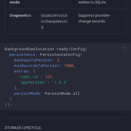
mode
written to SQLite.
Diagnostics
Suppress provider-
disableProvid
change records.
erChangeRecor
d
BackgroundGeolocation
.
ready
(
Config
(
persistence:
PersistenceConfig
(
maxDaysToPersist:
3
,
maxRecordsToPersist:
1000
,
extras:
{
'user_id'
:
123
,
'appVersion'
:
'1.2.3'
},
persistMode:
PersistMode
.
all
)
));
STORAGE LIFECYCLE