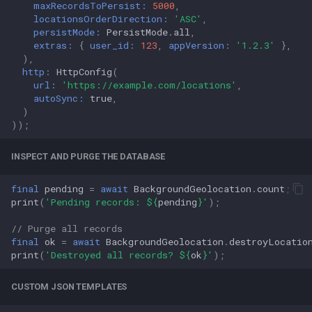
maxRecordsToPersist:
5000
,
locationsOrderDirection:
'ASC'
,
persistMode:
PersistMode
.
all
,
extras:
{
user_id:
123
,
appVersion:
'1.2.3'
},
),
http:
HttpConfig
(
url:
'https://example.com/locations'
,
autoSync:
true
,
)
));
INSPECT AND PURGE THE DATABASE
final
pending
=
await
BackgroundGeolocation
.
count
;
print
(
'Pending records: 
${
pending
}
'
);
// Purge all records
final
ok
=
await
BackgroundGeolocation
.
destroyLocatio
print
(
'Destroyed all records? 
${
ok
}
'
);
CUSTOM JSON TEMPLATES