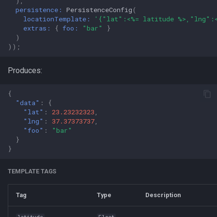
),
persistence:
PersistenceConfig
(
locationTemplate:
'{"lat":<%= latitude %>,"lng":
extras:
{
foo:
"bar"
}
)
));
Produces:
{
"data"
:
{
"lat"
:
23.23232323
,
"lng"
:
37.37373737
,
"foo"
:
"bar"
}
}
TEMPLATE TAGS
Tag
Type
Description
latitude
Float