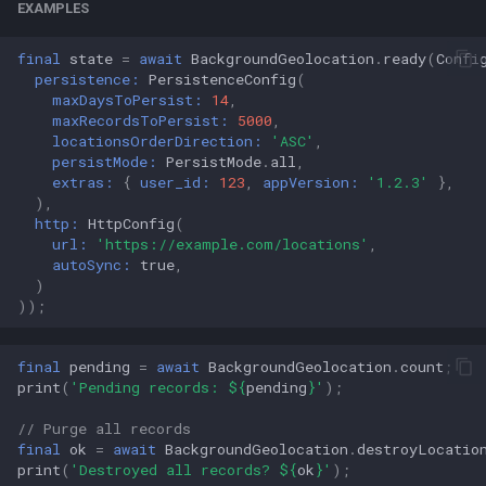
EXAMPLES
final
state
=
await
BackgroundGeolocation
.
ready
(
Confi
persistence:
PersistenceConfig
(
maxDaysToPersist:
14
,
maxRecordsToPersist:
5000
,
locationsOrderDirection:
'ASC'
,
persistMode:
PersistMode
.
all
,
extras:
{
user_id:
123
,
appVersion:
'1.2.3'
},
),
http:
HttpConfig
(
url:
'https://example.com/locations'
,
autoSync:
true
,
)
));
final
pending
=
await
BackgroundGeolocation
.
count
;
print
(
'Pending records: 
${
pending
}
'
);
// Purge all records
final
ok
=
await
BackgroundGeolocation
.
destroyLocatio
print
(
'Destroyed all records? 
${
ok
}
'
);