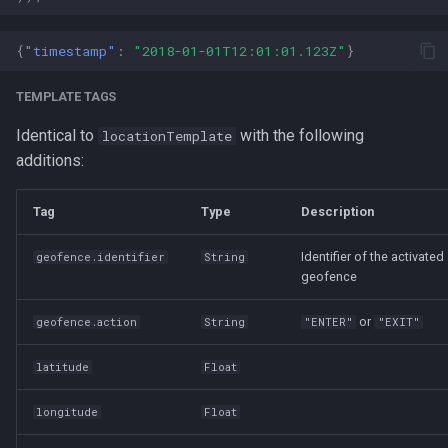
{
"timestamp"
:
"2018-01-01T12:01:01.123Z"
}
TEMPLATE TAGS
Identical to
with the following
locationTemplate
additions:
Tag
Type
Description
Identifier of the activated
geofence.identifier
String
geofence
or
geofence.action
String
"ENTER"
"EXIT"
latitude
Float
longitude
Float