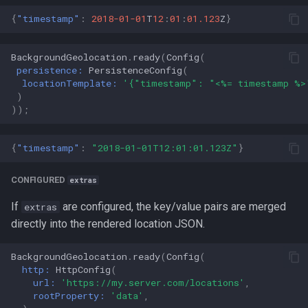
{
"timestamp"
:
2018-01-01
T
12
:
01
:
01.123
Z
}
BackgroundGeolocation
.
ready
(
Config
(
persistence:
PersistenceConfig
(
locationTemplate:
'{"timestamp": "<%= timestamp %>
)
));
{
"timestamp"
:
"2018-01-01T12:01:01.123Z"
}
CONFIGURED
extras
If
are configured, the key/value pairs are merged
extras
directly into the rendered location JSON.
BackgroundGeolocation
.
ready
(
Config
(
http:
HttpConfig
(
url:
'https://my.server.com/locations'
,
rootProperty:
'data'
,