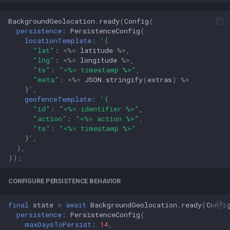
BackgroundGeolocation
.
ready
(
Config
(
persistence:
PersistenceConfig
(
locationTemplate:
'{
"lat"
:
<%=
latitude
%>
,
"lng"
:
<%=
longitude
%>
,
"ts"
:
"<%= timestamp %>"
,
"meta"
:
<%=
JSON
.
stringify
(
extras
)
%>
}
',
geofenceTemplate:
'{
"id"
:
"<%= identifier %>"
,
"action"
:
"<%= action %>"
,
"ts"
:
"<%= timestamp %>"
}
',
),
));
CONFIGURE PERSISTENCE BEHAVIOR
final
state
=
await
BackgroundGeolocation
.
ready
(
Confi
persistence:
PersistenceConfig
(
maxDaysToPersist:
14
,