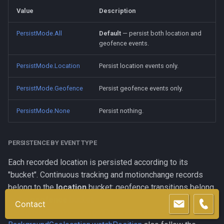
Value
Description
PersistMode.All
Default
— persist both location and
geofence events.
PersistMode.Location
Persist location events only.
PersistMode.Geofence
Persist geofence events only.
PersistMode.None
Persist nothing.
PERSISTENCE BY EVENT TYPE
Each recorded location is persisted according to its
"bucket". Continuous tracking and motionchange records
belong to the
location
bucket; geofence transitions belong
to the
geofence
bucket.
Contact
BackgroundGeolocation.getCurrentPosition
and