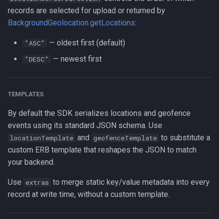
records are selected for upload or returned by
BackgroundGeolocation.getLocations
:
— oldest first (default)
"ASC"
— newest first
"DESC"
TEMPLATES
By default the SDK serializes locations and geofence
events using its standard JSON schema. Use
and
to substitute a
locationTemplate
geofenceTemplate
custom ERB template that reshapes the JSON to match
your backend.
Use
to merge static key/value metadata into every
extras
record at write time, without a custom template.