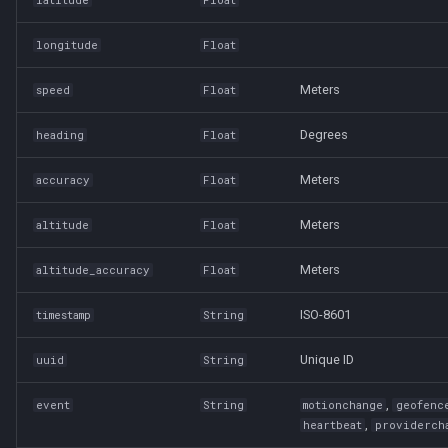
longitude
Float
Meters
speed
Float
Degrees
heading
Float
Meters
accuracy
Float
Meters
altitude
Float
Meters
altitude_accuracy
Float
ISO-8601
timestamp
String
Unique ID
uuid
String
,
event
String
motionchange
geofenc
,
heartbeat
providerch