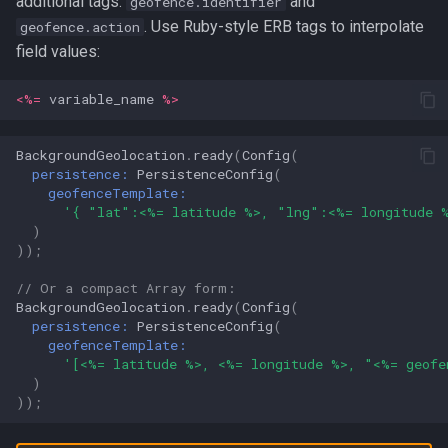
additional tags:
and
geofence.identifier
. Use Ruby-style ERB tags to interpolate
geofence.action
field values:
<%=
variable_name
%>
BackgroundGeolocation
.
ready
(
Config
(
persistence:
PersistenceConfig
(
geofenceTemplate:
'{ "lat":<%= latitude %>, "lng":<%= longitude 
)
));
// Or a compact Array form:
BackgroundGeolocation
.
ready
(
Config
(
persistence:
PersistenceConfig
(
geofenceTemplate:
'[<%= latitude %>, <%= longitude %>, "<%= geofe
)
));