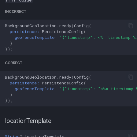
HTTP Guide
INCORRECT
BackgroundGeolocation
.
ready
(
Config
(
persistence:
PersistenceConfig
(
geofenceTemplate:
'{"timestamp": <%= timestamp %
)
));
CORRECT
BackgroundGeolocation
.
ready
(
Config
(
persistence:
PersistenceConfig
(
geofenceTemplate:
'{"timestamp": "<%= timestamp 
)
));
locationTemplate
String
?
locationTemplate