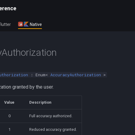
erence
Flutter
Native
Authorization
uthorization
: Enum<
AccuracyAuthorization
>
ation granted by the user.
Value
Description
0
Full accuracy authorized.
1
Reduced accuracy granted.