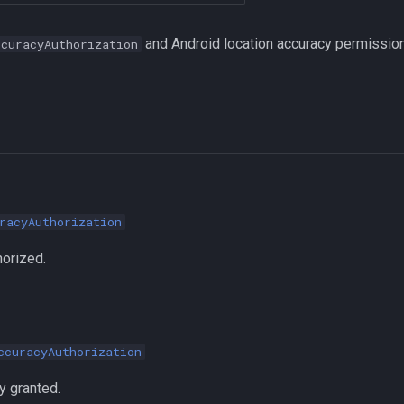
and Android location accuracy permission
ccuracyAuthorization
racyAuthorization
horized.
ccuracyAuthorization
 granted.