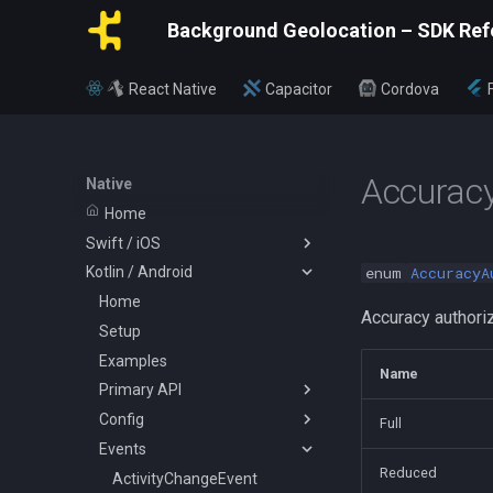
Background Geolocation – SDK Ref
React Native
Capacitor
Cordova
Accuracy
Native
Home
Swift / iOS
enum
AccuracyA
Kotlin / Android
Home
Setup
Home
Accuracy authoriz
Examples
Setup
Primary API
Examples
Name
Config
Primary API
App
Events
Config
Authorization
ActivityConfig
App
Full
Geofencing
Events
BGGeo
AppConfig
ActivityChangeEvent
Authorization
ActivityConfig
Reduced
Logger
Config
AuthorizationConfig
AuthorizationEvent
Geofence
BGGeo
AppConfig
ActivityChangeEvent