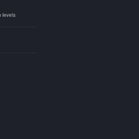
 levels.