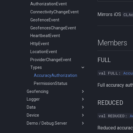
Data
State
GeolocationConfig
ConnectivityChangeEvent
GeofenceManager
Logger
Config
AuthorizationConfig
AuthorizationEvent
Device
HttpConfig
GeofenceEvent
Types
Activity
State
GeolocationConfig
ConnectivityChangeEvent
Mirrors iOS
CLA
Demo / Debug Server
LocationFilterConfig
GeofencesChangeEvent
Battery
Sensors
HttpConfig
GeofenceEvent
LocationsOrderDirection
LoggerConfig
HeartbeatEvent
Coords
LocationFilterConfig
GeofencesChangeEvent
TransistorAuthorizationService
PersistenceConfig
HttpEvent
DataStore
LoggerConfig
HeartbeatEvent
Members
Types
LocationEvent
NotificationConfig
HttpEvent
ProviderChangeEvent
PersistenceConfig
LocationEvent
AuthorizationStrategy
FULL
Types
ProviderChangeEvent
HttpMethod
Types
KalmanProfile
AuthorizationStrategy
val FULL:
Accu
DesiredAccuracy
AccuracyAuthorization
LocationAuthorizationRequest
LocationFilterPolicy
HttpMethod
PermissionStatus
Full accuracy aut
Geofencing
LogLevel
KalmanProfile
Logger
Geofence
PersistMode
LocationAuthorizationRequest
REDUCED
Data
GeofenceManager
Logger
TrackingMode
LocationFilterPolicy
Device
Types
DataStore
LogLevel
val REDUCED:
A
Demo / Debug Server
DeviceSettings
NotificationPriority
LocationsOrderDirection
Reduced accuracy
DeviceSettingsRequest
PersistMode
TransistorAuthorizationService