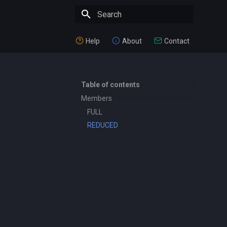
Type to start searching
Help
About
Contact
Table of contents
Members
FULL
REDUCED