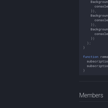
Backgrou
Sensors
console
}),
Backgrou
console
}),
Backgrou
console
})
);
}
function
rem
subscriptio
subscriptio
}
Members