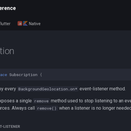
erence
Flutter
Native
tion
ace
Subscription
{
by every
event-listener method.
BackgroundGeolocation.on*
xposes a single
method used to stop listening to an ev
remove
rces. Always call
when a listener is no longer needed
remove()
T-LISTENER