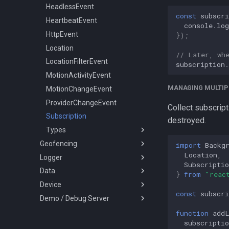
LoggerConfig
HeadlessEvent
const
subscri
NotificationConfig
HeartbeatEvent
console
.
log
PermissionRationale
HttpEvent
});
PersistenceConfig
Location
// Later, wh
Types
LocationFilterEvent
subscription
.
MotionActivityEvent
ActivityType
MANAGING MULTIP
MotionChangeEvent
AuthorizationStrategy
ProviderChangeEvent
DesiredAccuracy
Collect subscript
Subscription
HttpMethod
destroyed.
Types
KalmanProfile
Geofencing
LocationFilterPolicy
AccuracyAuthorization
import
Backg
Location
,
Logger
Geofence
LocationRequest
AuthorizationStatus
Subscriptio
Data
Vertices
Logger
LogLevel
Event
}
from
"reac
Device
SQLQuery
Battery
NotificationPriority
GeofenceAction
const
subscri
Demo / Debug Server
Types
Coords
DeviceInfo
PersistMode
LocationError
LocationQuery
DeviceSettings
TransistorAuthorizationService
TrackingMode
LocationFilterReason
SQLQueryOrder
function
add
subscriptio
MotionActivity
DeviceSettingsRequest
TransistorAuthorizationToken
TriggerActivity
MotionActivityType