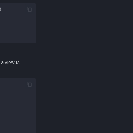
{
 a view is