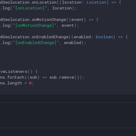
ndGeolocation
.
onLocation
((
location
:
Location
)
=>
{
.
log
(
"[onLocation]"
,
location
);
ndGeolocation
.
onMotionChange
((
event
)
=>
{
.
log
(
"[onMotionChange]"
,
event
);
ndGeolocation
.
onEnabledChange
((
enabled
:
boolean
)
=>
{
.
log
(
"[onEnabledChange]"
,
enabled
);
oveListeners
()
{
ns
.
forEach
((
sub
)
=>
sub
.
remove
());
ns
.
length
=
0
;