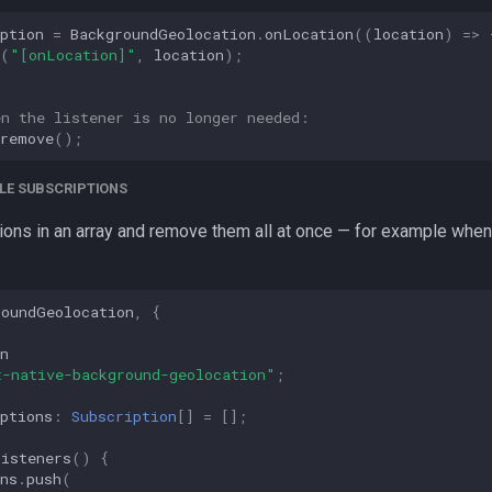
ption
=
BackgroundGeolocation
.
onLocation
((
location
)
=>
(
"[onLocation]"
,
location
);
en the listener is no longer needed:
remove
();
LE SUBSCRIPTIONS
ions in an array and remove them all at once — for example when
roundGeolocation
,
{
n
t-native-background-geolocation"
;
ptions
:
Subscription
[]
=
[];
Listeners
()
{
ns
.
push
(