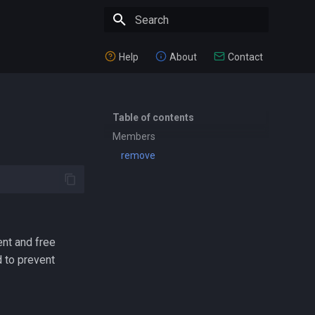
Type to start searching
Help
About
Contact
Table of contents
Members
remove
ent and free
 to prevent