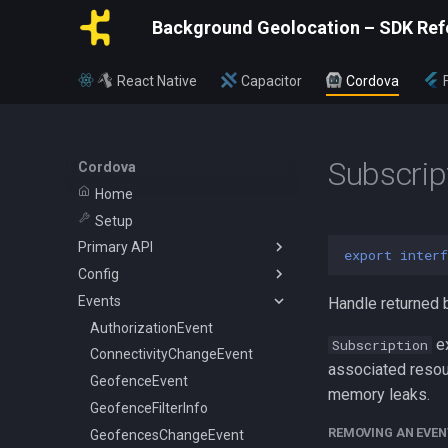
Background Geolocation – SDK Ref
React Native
Capacitor
Cordova
Subscrip
Cordova
Home
Setup
Primary API
export
interf
Config
BackgroundGeolocation
Events
Config
ActivityConfig
Handle returned 
CurrentPositionRequest
AppConfig
AuthorizationEvent
e
Subscription
State
AuthorizationConfig
ConnectivityChangeEvent
associated resou
WatchPositionRequest
GeoConfig
GeofenceEvent
memory leaks.
HttpConfig
GeofenceFilterInfo
REMOVING AN EVEN
LocationFilter
GeofencesChangeEvent