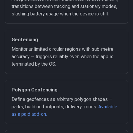
transitions between tracking and stationary modes,
slashing battery usage when the device is still.
Geofencing
Monitor unlimited circular regions with sub-metre
accuracy — triggers reliably even when the app is
terminated by the OS.
Polygon Geofencing
Define geofences as arbitrary polygon shapes —
parks, building footprints, delivery zones.
Available
as a paid add-on.