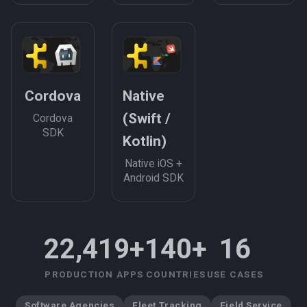
Cordova
Native
(Swift /
Cordova
SDK
Kotlin)
Native iOS +
Android SDK
22,419+
140+
16
PRODUCTION APPS
COUNTRIES
USE CASES
Software Agencies
Fleet Tracking
Field Service