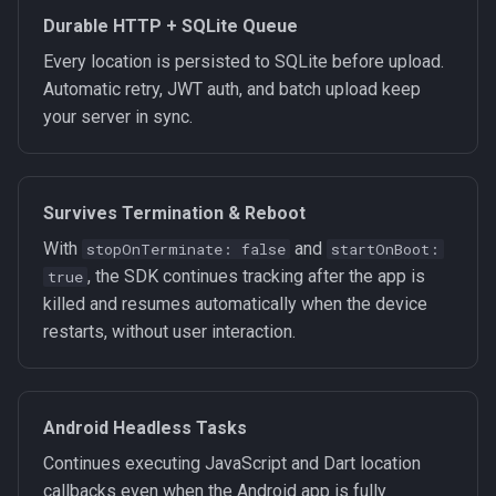
Durable HTTP + SQLite Queue
Every location is persisted to SQLite before upload.
Automatic retry, JWT auth, and batch upload keep
your server in sync.
Survives Termination & Reboot
With
and
stopOnTerminate: false
startOnBoot:
, the SDK continues tracking after the app is
true
killed and resumes automatically when the device
restarts, without user interaction.
Android Headless Tasks
Continues executing JavaScript and Dart location
callbacks even when the Android app is fully