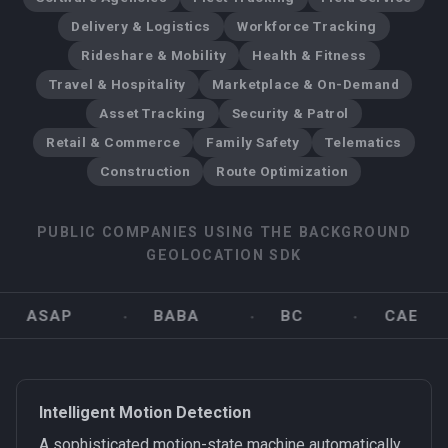
Delivery & Logistics
Workforce Tracking
Rideshare & Mobility
Health & Fitness
Travel & Hospitality
Marketplace & On-Demand
Asset Tracking
Security & Patrol
Retail & Commerce
Family Safety
Telematics
Construction
Route Optimization
PUBLIC COMPANIES USING THE BACKGROUND
GEOLOCATION SDK
ASAP
BABA
BC
CAE
Intelligent Motion Detection
A sophisticated motion-state machine automatically