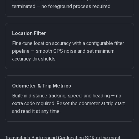
terminated — no foreground process required.
Location Filter
Fine-tune location accuracy with a configurable filter
pipeline — smooth GPS noise and set minimum
accuracy thresholds.
Odometer & Trip Metrics
Built-in distance tracking, speed, and heading — no
extra code required. Reset the odometer at trip start
and read it at any time.
Transistor's Background Geolocation SDK is the most