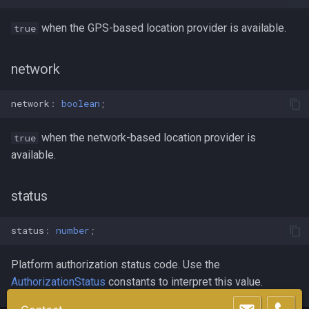
when the GPS-based location provider is available.
true
network
network
:
boolean
;
when the network-based location provider is
true
available.
status
status
:
number
;
Platform authorization status code. Use the
AuthorizationStatus
constants to interpret this value.