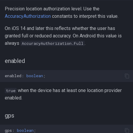
Precision location authorization level. Use the
AccuracyAuthorization
constants to interpret this value.
On iOS 14 and later this reflects whether the user has
granted full or reduced accuracy. On Android this value is
always
.
AccuracyAuthorization.Full
enabled
enabled
:
boolean
;
when the device has at least one location provider
true
enabled.
gps
gps
:
boolean
;