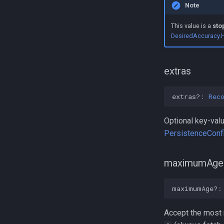
Note
LogLevel
Event
NotificationPriority
GeofenceAction
This value is a
sto
DesiredAccuracy.
PersistMode
LocationError
TrackingMode
LocationFilterReason
TriggerActivity
MotionActivityType
extras
extras?
:
Rec
Optional key-valu
PersistenceConfi
maximumAge
maximumAge?
:
Accept the most r