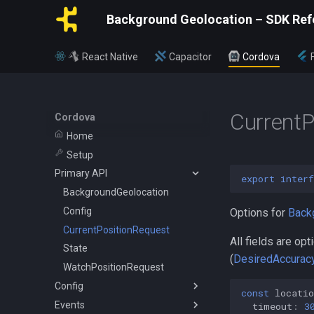
Background Geolocation – SDK Ref
React Native
Capacitor
Cordova
CurrentP
Cordova
Home
Setup
Primary API
export
interf
BackgroundGeolocation
Config
Options for
Back
CurrentPositionRequest
All fields are o
State
(
DesiredAccuracy
WatchPositionRequest
Config
const
locatio
Events
ActivityConfig
timeout
:
3