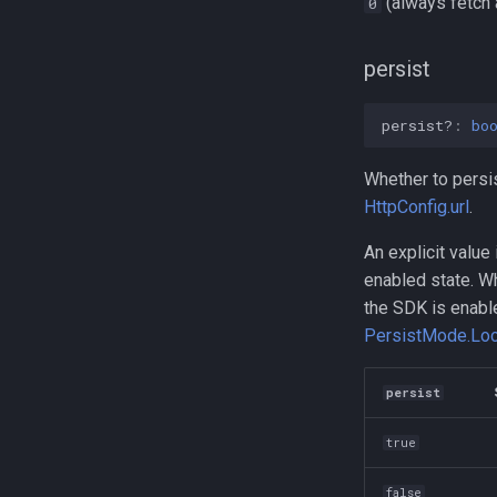
(always fetch a
0
persist
persist?
:
bo
Whether to persis
HttpConfig.url
.
An explicit value
enabled state. W
the SDK is enab
PersistMode.Loc
persist
true
false