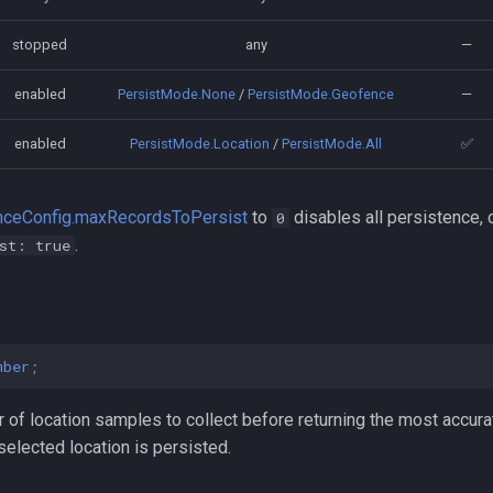
stopped
any
—
enabled
PersistMode.None
/
PersistMode.Geofence
—
enabled
PersistMode.Location
/
PersistMode.All
✅
nceConfig.maxRecordsToPersist
to
disables all persistence, 
0
.
st: true
mber
;
f location samples to collect before returning the most accurat
l selected location is persisted.