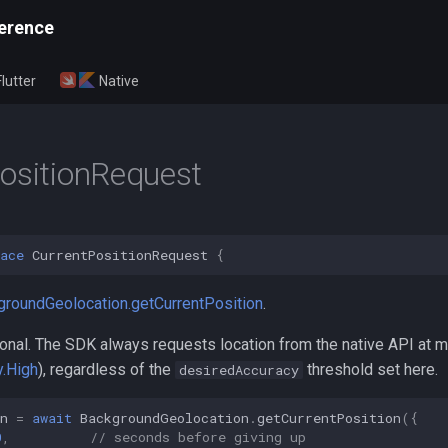
erence
Flutter
Native
ositionRequest
ace
CurrentPositionRequest
{
groundGeolocation.getCurrentPosition
.
ptional. The SDK always requests location from the native API at
.High
), regardless of the
threshold set here.
desiredAccuracy
n
=
await
BackgroundGeolocation
.
getCurrentPosition
({
0
,
// seconds before giving up