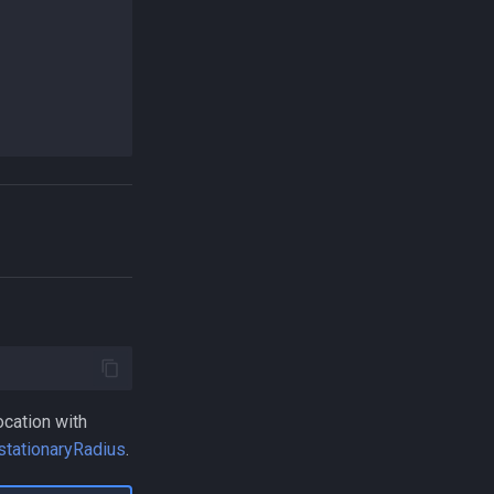
ocation with
stationaryRadius
.