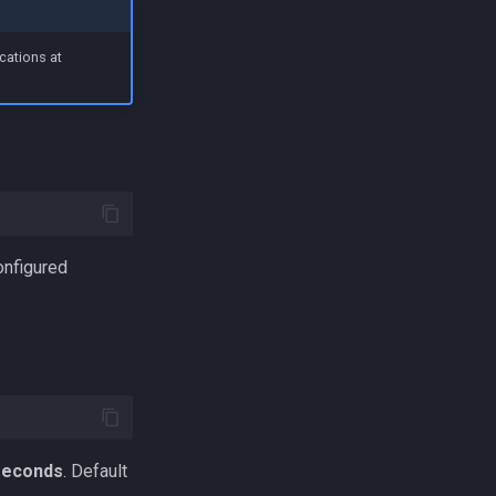
cations at
onfigured
iseconds
. Default