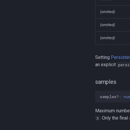
(omitted)
(omitted)
(omitted)
Setting
Persiste
an explicit
persi
samples
samples?
:
nu
Maximum number o
. Only the fina
3