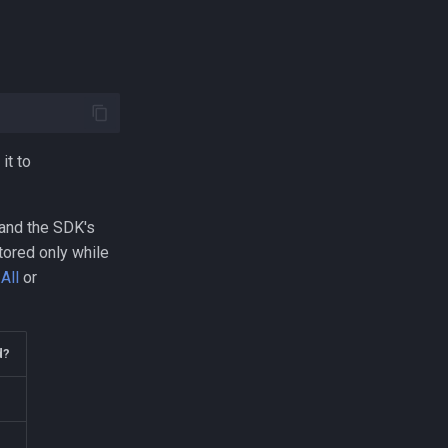
it to
and the SDK's
stored only while
All
or
d?