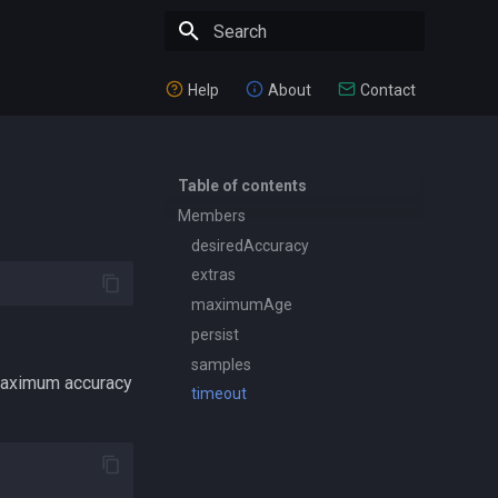
Type to start searching
Help
About
Contact
Table of contents
Members
desiredAccuracy
extras
maximumAge
persist
samples
 maximum accuracy
timeout