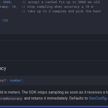
:
5000
,
// accept a cached fix up to 5000 ms old
racy
:
10
,
// stop sampling when accuracy ≤ 10 m
,
// take up to 3 samples and pick the best
:
123
acy
cy?
:
number
;
ld in meters. The SDK stops sampling as soon as it receives a l
and returns it immediately. Defaults to
GeoConfig.
iredAccuracy