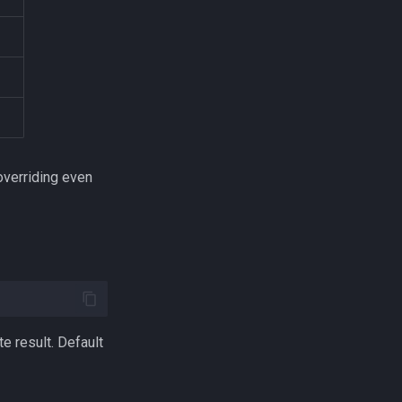
overriding even
e result. Default