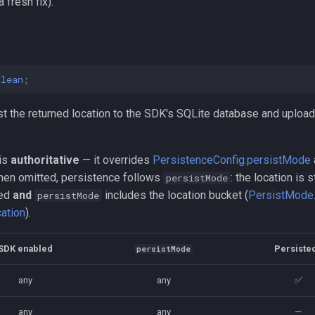
 fresh fix).
olean
;
t the returned location to the SDK's SQLite database and upload 
 is
authoritative
— it overrides
PersistenceConfig.persistMode
hen omitted, persistence follows
: the location is 
persistMode
led
and
includes the location bucket (
PersistMode.
persistMode
ation
).
SDK enabled
Persiste
persistMode
any
any
✅
any
any
—