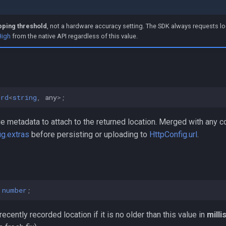
pping threshold
, not a hardware accuracy setting. The SDK always requests lo
High
from the native API regardless of this value.
ord
<
string
,
any
>
;
e metadata to attach to the returned location. Merged with any c
g.extras
before persisting or uploading to
HttpConfig.url
.
number
;
ecently recorded location if it is no older than this value in
mill