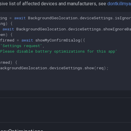
ive list of affected devices and manufacturers, see
dontkillmy
ing
=
await
BackgroundGeolocation
.
deviceSettings
.
isIgno
ing
)
{
await
BackgroundGeolocation
.
deviceSettings
.
showIgnoreB
een
)
{
nfirmed
=
await
showMyConfirmDialog
({
'Settings request'
,
'Please disable battery optimizations for this app'
irmed
)
{
BackgroundGeolocation
.
deviceSettings
.
show
(
req
);