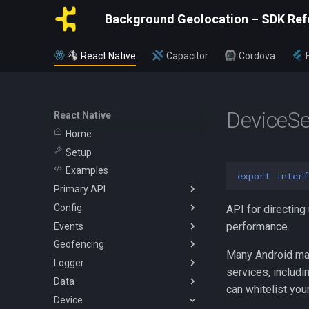
Background Geolocation – SDK Ref
React Native
Capacitor
Cordova
DeviceSe
React Native
Home
Setup
Examples
export
interf
Primary API
Config
BackgroundGeolocation
API for directing
performance.
Events
Config
ActivityConfig
Geofencing
CurrentPositionRequest
AppConfig
AuthorizationEvent
Many Android man
Logger
State
AuthorizationConfig
ConnectivityChangeEvent
Geofence
services, includ
Data
WatchPositionRequest
GeoConfig
GeofenceEvent
Vertices
Logger
can whitelist you
Device
HttpConfig
GeofenceFilterInfo
SQLQuery
Battery