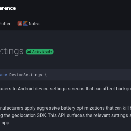
erence
Flutter
Native
ttings
Android only
ace
DeviceSettings
{
 users to Android device settings screens that can affect backg
ufacturers apply aggressive battery optimizations that can kill
ing the geolocation SDK. This API surfaces the relevant settings
r app.