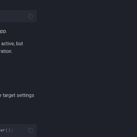
app.
active, but
ation.
 target settings
ger
();