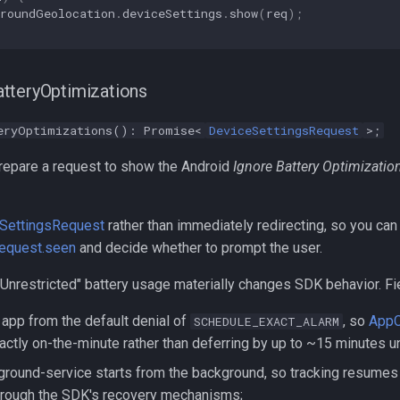
groundGeolocation
.
deviceSettings
.
show
(
req
);
tteryOptimizations
eryOptimizations(): Promise<
DeviceSettingsRequest
>;
epare a request to show the Android
Ignore Battery Optimizatio
SettingsRequest
rather than immediately redirecting, so you can
equest.seen
and decide whether to prompt the user.
Unrestricted" battery usage materially changes SDK behavior. Fi
app from the default denial of
, so
AppC
SCHEDULE_EXACT_ALARM
actly on-the-minute rather than deferring by up to ~15 minutes 
ground-service starts from the background, so tracking resume
through the SDK's recovery mechanisms;