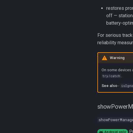
restores pro
off — statio
battery-opti
For serious track
reliability measu
Warning
On some devices a
.
try/catch
See also
-
isIgno
showPowerM
showPowerManag
Pr
Android only