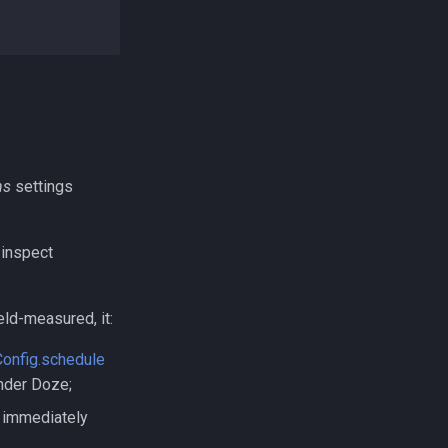
ns
settings
 inspect
eld-measured, it:
onfig.schedule
under Doze;
s immediately