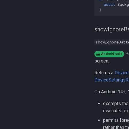
await
Back
}
showIgnoreBa
showIgnoreBatt
Pr
Android only
screen.
Returns a
Device
DeviceSettingsR
On Android 14+, "
exempts the 
evaluates ex
permits fore
rather than 