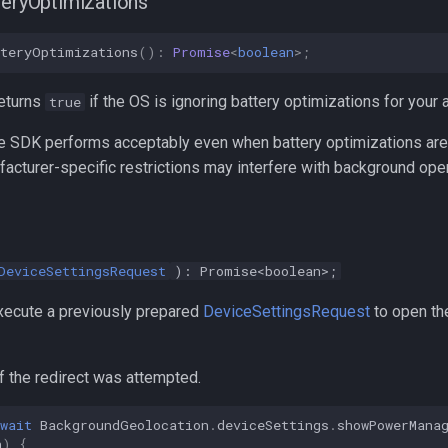
teryOptimizations
tteryOptimizations
()
:
Promise
<
boolean
>
;
eturns
if the OS is ignoring battery optimizations for your 
true
e SDK performs acceptably even when battery optimizations are 
acturer-specific restrictions may interfere with background oper
DeviceSettingsRequest
): Promise<boolean>;
ecute a previously prepared
DeviceSettingsRequest
to open the
f the redirect was attempted.
wait
BackgroundGeolocation
.
deviceSettings
.
showPowerMana
n
)
{