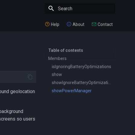
Type to start searching
Help
About
Contact
Table of contents
Members
isIgnoringBatteryOptimizations
show
showIgnoreBatteryOptimizations
showPowerManager
round geolocation
 background
 screens so users