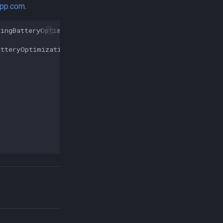
app.com
.
ringBatteryOptimizations
();
atteryOptimizations
();