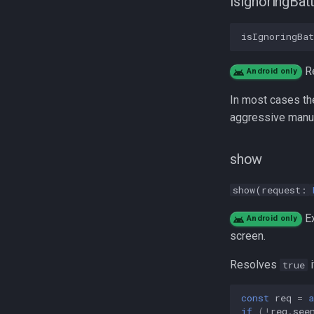
isIgnoringBat
TriggerActivity
MotionActivityType
isIgnoringBa
R
Android only
In most cases th
aggressive manuf
show
show(request:
Ex
Android only
screen.
Resolves
i
true
const
req
=
a
if
(
!
req
.
see