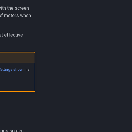
ith the screen
 of meters when
st effective
Settings.show
in a
ings screen