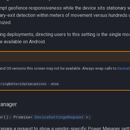
mpt geofence responsiveness while the device sits stationary w
nary-exit detection within meters of movement versus hundreds
mized.
ing deployments, directing users to this setting is the single mo
re available on Android.
nd OS versions this screen may not be available. Always wrap calls to
Device
-
ringBatteryOptimizations
show
anager
er(): Promise<
DeviceSettingsRequest
>;
epare a request to show a vendor-specific Power Manager sett