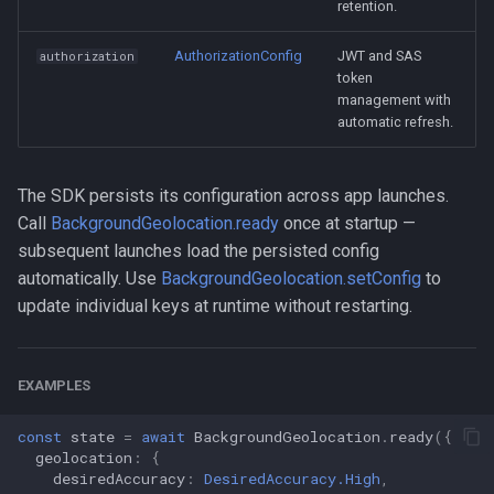
retention.
AuthorizationConfig
JWT and SAS
authorization
token
management with
automatic refresh.
The SDK persists its configuration across app launches.
Call
BackgroundGeolocation.ready
once at startup —
subsequent launches load the persisted config
automatically. Use
BackgroundGeolocation.setConfig
to
update individual keys at runtime without restarting.
EXAMPLES
const
state
=
await
BackgroundGeolocation
.
ready
({
geolocation
:
{
desiredAccuracy
:
DesiredAccuracy.High
,