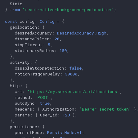
State
}
from
'react-native-background-geolocation'
;
const
config
:
Config
=
{
geolocation
:
{
desiredAccuracy
:
DesiredAccuracy.High
,
distanceFilter
:
20
,
stopTimeout
:
5
,
stationaryRadius
:
150
,
},
activity
:
{
disableStopDetection
:
false
,
motionTriggerDelay
:
30000
,
},
http
:
{
url
:
'https://my.server.com/api/locations'
,
method
:
'POST'
,
autoSync
:
true
,
headers
:
{
Authorization
:
'Bearer secret-token'
}
params
:
{
user_id
:
123
},
},
persistence
:
{
persistMode
:
PersistMode.All
,