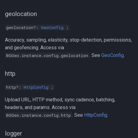
geolocation
geolocation?:
GeoConfig
;
Accuracy, sampling, elasticity, stop-detection, permissions,
and geofencing. Access via
. See
GeoConfig
.
BGGeo.instance.config.geolocation
http
http?:
HttpConfig
;
Upload URL, HTTP method, sync cadence, batching,
headers, and params. Access via
. See
HttpConfig
.
BGGeo.instance.config.http
logger