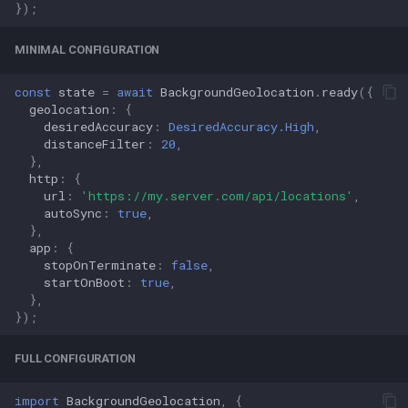
});
MINIMAL CONFIGURATION
const
state
=
await
BackgroundGeolocation
.
ready
({
geolocation
:
{
desiredAccuracy
:
DesiredAccuracy.High
,
distanceFilter
:
20
,
},
http
:
{
url
:
'https://my.server.com/api/locations'
,
autoSync
:
true
,
},
app
:
{
stopOnTerminate
:
false
,
startOnBoot
:
true
,
},
});
FULL CONFIGURATION
import
BackgroundGeolocation
,
{