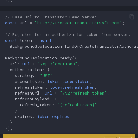
// Base url to Transistor Demo Server.
const
url
=
"http://tracker.transistorsoft.com"
;
// Register for an authorization token from server.
const
token
=
await
BackgroundGeolocation
.
findOrCreateTransistorAuthori
BackgroundGeolocation
.
ready
({
url
:
url
+
"/api/locations"
,
authorization
:
{
strategy
:
"JWT"
,
accessToken
:
token.accessToken
,
refreshToken
:
token.refreshToken
,
refreshUrl
:
url
+
"/v2/refresh_token"
,
refreshPayload
:
{
refresh_token
:
"{refreshToken}"
},
expires
:
token.expires
}
});