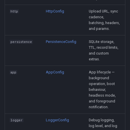
HttpConfig
Upload URL, sync
http
cadence,
batching, headers,
and params.
PersistenceConfig
SQLite storage,
persistence
TTL, record limits,
and custom
extras.
AppConfig
App lifecycle —
app
background
operation, boot
behaviour,
headless mode,
and foreground
notification.
LoggerConfig
Debug logging,
logger
log level, and log