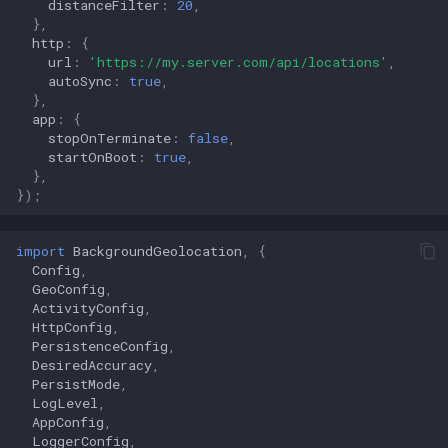
distanceFilter
:
20
,
},
http
:
{
url
:
'https://my.server.com/api/locations'
,
autoSync
:
true
,
},
app
:
{
stopOnTerminate
:
false
,
startOnBoot
:
true
,
},
});
import
BackgroundGeolocation
,
{
Config
,
GeoConfig
,
ActivityConfig
,
HttpConfig
,
PersistenceConfig
,
DesiredAccuracy
,
PersistMode
,
LogLevel
,
AppConfig
,
LoggerConfig
,