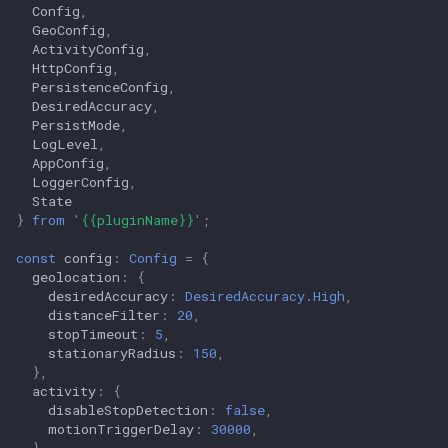
Config
,
GeoConfig
,
ActivityConfig
,
HttpConfig
,
PersistenceConfig
,
DesiredAccuracy
,
PersistMode
,
LogLevel
,
AppConfig
,
LoggerConfig
,
State
}
from
'{{pluginName}}'
;
const
config
:
Config
=
{
geolocation
:
{
desiredAccuracy
:
DesiredAccuracy.High
,
distanceFilter
:
20
,
stopTimeout
:
5
,
stationaryRadius
:
150
,
},
activity
:
{
disableStopDetection
:
false
,
motionTriggerDelay
:
30000
,
},