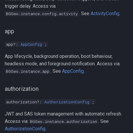
trigger delay. Access via
. See
ActivityConfig
.
BGGeo.instance.config.activity
app
app?:
AppConfig
;
App lifecycle, background operation, boot behaviour,
headless mode, and foreground notification. Access via
. See
AppConfig
.
BGGeo.instance.app
authorization
authorization?:
AuthorizationConfig
;
JWT and SAS token management with automatic refresh.
Access via
. See
BGGeo.instance.authorization
AuthorizationConfig
.