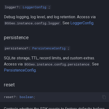
logger?:
LoggerConfig
;
Debug logging, log level, and log retention. Access via
. See
LoggerConfig
.
BGGeo.instance.config.logger
persistence
persistence?:
PersistenceConfig
;
SQLite storage, TTL, record limits, and custom extras.
Access via
. See
BGGeo.instance.config.persistence
PersistenceConfig
.
reset
reset?
:
boolean
;
Controls whether the SDK resets to factory defaults before