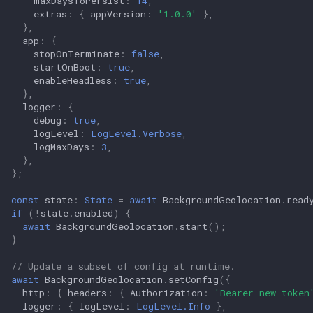
maxDaysToPersist
:
14
,
extras
:
{
appVersion
:
'1.0.0'
},
},
app
:
{
stopOnTerminate
:
false
,
startOnBoot
:
true
,
enableHeadless
:
true
,
},
logger
:
{
debug
:
true
,
logLevel
:
LogLevel.Verbose
,
logMaxDays
:
3
,
},
};
const
state
:
State
=
await
BackgroundGeolocation
.
read
if
(
!
state
.
enabled
)
{
await
BackgroundGeolocation
.
start
();
}
// Update a subset of config at runtime.
await
BackgroundGeolocation
.
setConfig
({
http
:
{
headers
:
{
Authorization
:
'Bearer new-token
logger
:
{
logLevel
:
LogLevel.Info
},