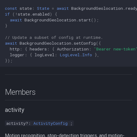
const
state
:
State
=
await
BackgroundGeolocation
.
read
if
(
!
state
.
enabled
)
{
await
BackgroundGeolocation
.
start
();
}
// Update a subset of config at runtime.
await
BackgroundGeolocation
.
setConfig
({
http
:
{
headers
:
{
Authorization
:
'Bearer new-token
logger
:
{
logLevel
:
LogLevel.Info
},
});
Members
activity
activity?:
ActivityConfig
;
Motion recognition, stop-detection triggers, and motion-