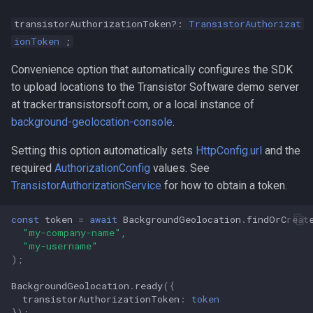
transistorAuthorizationToken?:
TransistorAuthorizat
ionToken
;
Convenience option that automatically configures the SDK
to upload locations to the Transistor Software demo server
at tracker.transistorsoft.com, or a local instance of
background-geolocation-console
.
Setting this option automatically sets
HttpConfig.url
and the
required
AuthorizationConfig
values. See
TransistorAuthorizationService
for how to obtain a token.
const
token
=
await
BackgroundGeolocation
.
findOrCreat
"my-company-name"
,
"my-username"
);
BackgroundGeolocation
.
ready
({
transistorAuthorizationToken
:
token
});