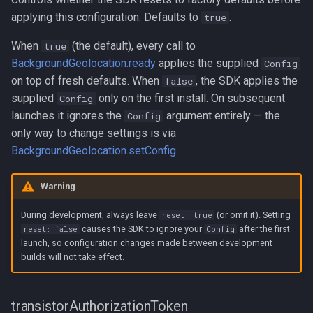
applying this configuration. Defaults to
.
true
When
(the default), every call to
true
BackgroundGeolocation.ready
applies the supplied
Config
on top of fresh defaults. When
, the SDK applies the
false
supplied
only on the first install. On subsequent
Config
launches it ignores the
argument entirely — the
Config
only way to change settings is via
BackgroundGeolocation.setConfig
.
Warning
During development, always leave
(or omit it). Setting
reset: true
causes the SDK to ignore your
after the first
reset: false
Config
launch, so configuration changes made between development
builds will not take effect.
transistorAuthorizationToken