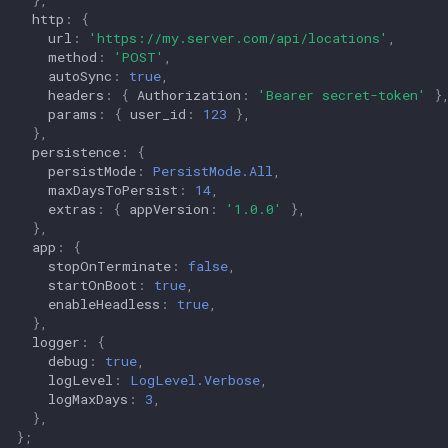
http
:
{
url
:
'https://my.server.com/api/locations'
,
method
:
'POST'
,
autoSync
:
true
,
headers
:
{
Authorization
:
'Bearer secret-token'
}
params
:
{
user_id
:
123
},
},
persistence
:
{
persistMode
:
PersistMode.All
,
maxDaysToPersist
:
14
,
extras
:
{
appVersion
:
'1.0.0'
},
},
app
:
{
stopOnTerminate
:
false
,
startOnBoot
:
true
,
enableHeadless
:
true
,
},
logger
:
{
debug
:
true
,
logLevel
:
LogLevel.Verbose
,
logMaxDays
:
3
,
},
};