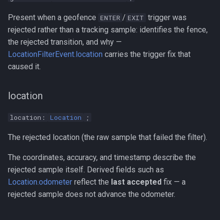
Present when a geofence
/
trigger was
ENTER
EXIT
rejected rather than a tracking sample: identifies the fence,
the rejected transition, and why —
LocationFilterEvent.location
carries the trigger fix that
caused it.
location
location:
Location
;
The rejected location (the raw sample that failed the filter).
The coordinates, accuracy, and timestamp describe the
rejected sample itself. Derived fields such as
Location.odometer
reflect the
last accepted
fix — a
rejected sample does not advance the odometer.