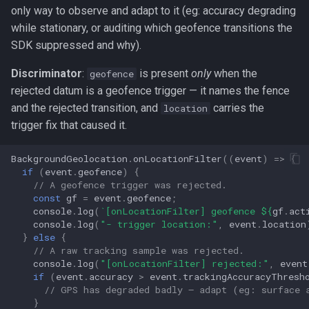
s
only way to observe and adapt to it (eg: accuracy degrading
Logger
Logger
NotificationConfig
Logger
NotificationConfig
HttpEvent
NotificationConfig
HttpEvent
LogLevel
NotificationConfig
HttpEvent
Logger
Logger
while stationary, or auditing which geofence transitions the
e
SDK suppressed and why).
Data
Data
PermissionRationale
Data
PermissionRationale
Location
PermissionRationale
Location
NotificationPriority
PermissionRationale
Location
Data
Data
a
Discriminator
:
is present
only
when the
geofence
r
Device
Device
PersistenceConfig
Device
PersistenceConfig
LocationFilterEvent
PersistenceConfig
LocationFilterEvent
PersistMode
PersistenceConfig
LocationFilterEvent
Device
Device
rejected datum is a geofence trigger — it names the fence
and the rejected transition, and
carries the
location
c
Demo / Debug Server
Demo / Debug Server
Types
Demo / Debug Server
Types
MotionActivityEvent
Types
MotionActivityEvent
TrackingMode
Types
MotionActivityEvent
Demo / Debug Server
Demo / Debug Server
trigger fix that caused it.
h
MotionChangeEvent
MotionChangeEvent
TriggerActivity
MotionChangeEvent
BackgroundGeolocation
.
onLocationFilter
((
event
)
=>
{
i
if
(
event
.
geofence
)
{
n
// A geofence trigger was rejected.
ProviderChangeEvent
ProviderChangeEvent
ProviderChangeEvent
const
gf
=
event
.
geofence
;
g
console
.
log
(
`[onLocationFilter] geofence 
${
gf
.
act
Subscription
Subscription
Subscription
console
.
log
(
"- trigger location:"
,
event
.
location
}
else
{
// A raw tracking sample was rejected.
Types
Types
Types
console
.
log
(
"[onLocationFilter] rejected:"
,
event
if
(
event
.
accuracy
>
event
.
trackingAccuracyThresh
// GPS has degraded badly — adapt (eg: surface 
}