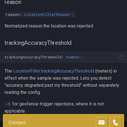
reason
reason:
LocationFilterReason
;
Normalized reason the location was rejected.
trackingAccuracyThreshold
trackingAccuracyThreshold
:
number
;
The
LocationFilter.trackingAccuracyThreshold
(meters) in
effect when the sample was rejected. Lets you detect
"accuracy degraded past my threshold" without separately
reading the config.
for geofence-trigger rejections, where it is not
-1
applicable.
Contact