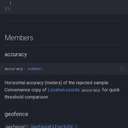
}
});
Members
accuracy
accuracy
:
number
;
Horizontal accuracy (meters) of the rejected sample.
Convenience copy of
Location.coords
.
for quick
accuracy
threshold comparison.
geofence
geofence?:
GeofenceFilterInfo
;