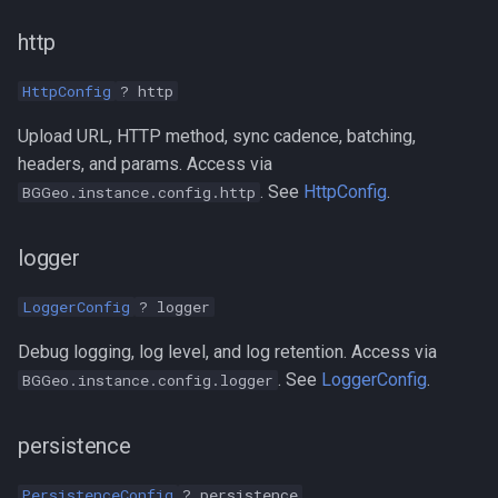
http
HttpConfig
? http
Upload URL, HTTP method, sync cadence, batching,
headers, and params. Access via
. See
HttpConfig
.
BGGeo.instance.config.http
logger
LoggerConfig
? logger
Debug logging, log level, and log retention. Access via
. See
LoggerConfig
.
BGGeo.instance.config.logger
persistence
PersistenceConfig
? persistence