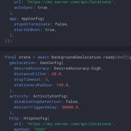
url:
'https://my.server.com/api/locations'
,
autoSync:
true
,
),
app:
AppConfig
(
stopOnTerminate:
false
,
startOnBoot:
true
,
),
));
final
state
=
await
BackgroundGeolocation
.
ready
(
Confi
geolocation:
GeoConfig
(
desiredAccuracy:
DesiredAccuracy
.
high
,
distanceFilter:
20.0
,
stopTimeout:
5
,
stationaryRadius:
150.0
,
),
activity:
ActivityConfig
(
disableStopDetection:
false
,
motionTriggerDelay:
30000.0
,
),
http:
HttpConfig
(
url:
'https://my.server.com/api/locations'
,
method:
'POST'
,