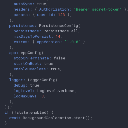
autoSync:
true
,
headers:
{
Authorization:
'Bearer secret-token'
}
params:
{
user_id:
123
},
),
persistence:
PersistenceConfig
(
persistMode:
PersistMode
.
all
,
maxDaysToPersist:
14
,
extras:
{
appVersion:
'1.0.0'
},
),
app:
AppConfig
(
stopOnTerminate:
false
,
startOnBoot:
true
,
enableHeadless:
true
,
),
logger:
LoggerConfig
(
debug:
true
,
logLevel:
LogLevel
.
verbose
,
logMaxDays:
3
,
),
));
if
(
!
state
.
enabled
)
{
await
BackgroundGeolocation
.
start
();
}