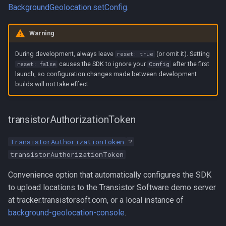
BackgroundGeolocation.setConfig
.
Warning
During development, always leave
(or omit it). Setting
reset: true
causes the SDK to ignore your
after the first
reset: false
Config
launch, so configuration changes made between development
builds will not take effect.
transistorAuthorizationToken
TransistorAuthorizationToken
?
transistorAuthorizationToken
Convenience option that automatically configures the SDK
to upload locations to the Transistor Software demo server
at tracker.transistorsoft.com, or a local instance of
background-geolocation-console
.