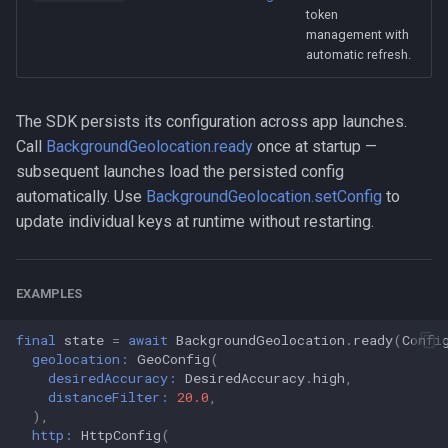
token
management with
automatic refresh.
The SDK persists its configuration across app launches.
Call
BackgroundGeolocation.ready
once at startup —
subsequent launches load the persisted config
automatically. Use
BackgroundGeolocation.setConfig
to
update individual keys at runtime without restarting.
EXAMPLES
final
state
=
await
BackgroundGeolocation
.
ready
(
Confi
geolocation:
GeoConfig
(
desiredAccuracy:
DesiredAccuracy
.
high
,
distanceFilter:
20.0
,
),
http:
HttpConfig
(