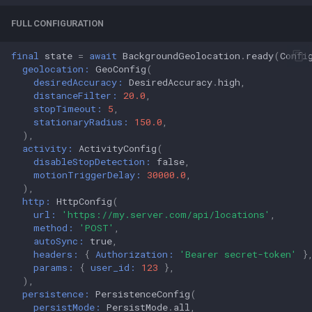
FULL CONFIGURATION
final
state
=
await
BackgroundGeolocation
.
ready
(
Confi
geolocation:
GeoConfig
(
desiredAccuracy:
DesiredAccuracy
.
high
,
distanceFilter:
20.0
,
stopTimeout:
5
,
stationaryRadius:
150.0
,
),
activity:
ActivityConfig
(
disableStopDetection:
false
,
motionTriggerDelay:
30000.0
,
),
http:
HttpConfig
(
url:
'https://my.server.com/api/locations'
,
method:
'POST'
,
autoSync:
true
,
headers:
{
Authorization:
'Bearer secret-token'
}
params:
{
user_id:
123
},
),
persistence:
PersistenceConfig
(
persistMode:
PersistMode
.
all
,