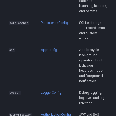
cadence,
batching, headers,
and params.
PersistenceConfig
SQLite storage,
persistence
TTL, record limits,
and custom
extras.
AppConfig
App lifecycle —
app
background
operation, boot
behaviour,
headless mode,
and foreground
notification.
LoggerConfig
Debug logging,
logger
log level, and log
retention.
AuthorizationConfig
JWT and SAS
authorization