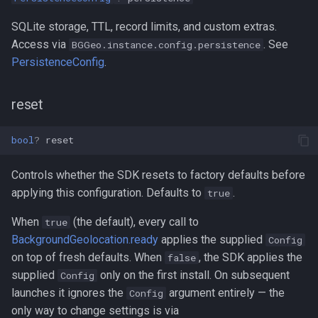
SQLite storage, TTL, record limits, and custom extras.
Access via
. See
BGGeo.instance.config.persistence
PersistenceConfig
.
reset
bool
?
reset
Controls whether the SDK resets to factory defaults before
applying this configuration. Defaults to
.
true
When
(the default), every call to
true
BackgroundGeolocation.ready
applies the supplied
Config
on top of fresh defaults. When
, the SDK applies the
false
supplied
only on the first install. On subsequent
Config
launches it ignores the
argument entirely — the
Config
only way to change settings is via