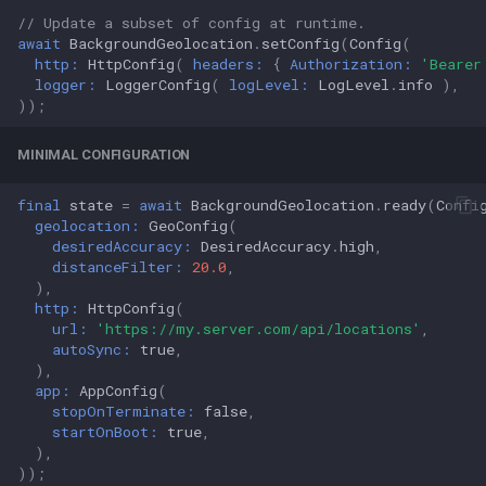
// Update a subset of config at runtime.
await
BackgroundGeolocation
.
setConfig
(
Config
(
http:
HttpConfig
(
headers:
{
Authorization:
'Bearer
logger:
LoggerConfig
(
logLevel:
LogLevel
.
info
),
));
MINIMAL CONFIGURATION
final
state
=
await
BackgroundGeolocation
.
ready
(
Confi
geolocation:
GeoConfig
(
desiredAccuracy:
DesiredAccuracy
.
high
,
distanceFilter:
20.0
,
),
http:
HttpConfig
(
url:
'https://my.server.com/api/locations'
,
autoSync:
true
,
),
app:
AppConfig
(
stopOnTerminate:
false
,
startOnBoot:
true
,
),
));