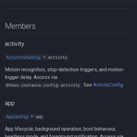
Members
activity
ActivityConfig
? activity
Motion recognition, stop-detection triggers, and motion-
trigger delay. Access via
. See
ActivityConfig
.
BGGeo.instance.config.activity
app
AppConfig
? app
App lifecycle, background operation, boot behaviour,
headless mode, and foreground notification. Access via