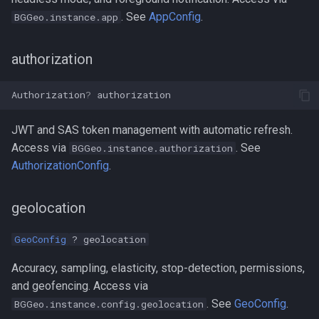
. See
AppConfig
.
BGGeo.instance.app
authorization
Authorization
?
authorization
JWT and SAS token management with automatic refresh.
Access via
. See
BGGeo.instance.authorization
AuthorizationConfig
.
geolocation
GeoConfig
? geolocation
Accuracy, sampling, elasticity, stop-detection, permissions,
and geofencing. Access via
. See
GeoConfig
.
BGGeo.instance.config.geolocation