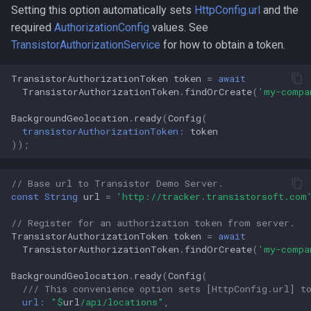
Setting this option automatically sets
HttpConfig.url
and the
required
AuthorizationConfig
values. See
TransistorAuthorizationService
for how to obtain a token.
TransistorAuthorizationToken
token
=
await
TransistorAuthorizationToken
.
findOrCreate
(
'my-compa
BackgroundGeolocation
.
ready
(
Config
(
transistorAuthorizationToken:
token
));
// Base url to Transistor Demo Server.
const
String
url
=
'http://tracker.transistorsoft.com
// Register for an authorization token from server.
TransistorAuthorizationToken
token
=
await
TransistorAuthorizationToken
.
findOrCreate
(
'my-compa
BackgroundGeolocation
.
ready
(
Config
(
/// This convenience option sets [HttpConfig.url] t
url:
"
$
url
/api/locations"
,