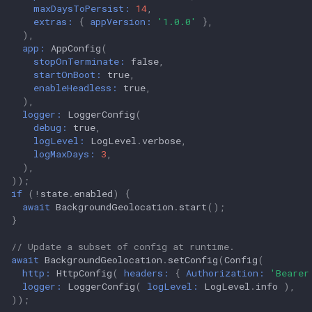
maxDaysToPersist:
14
,
extras:
{
appVersion:
'1.0.0'
},
),
app:
AppConfig
(
stopOnTerminate:
false
,
startOnBoot:
true
,
enableHeadless:
true
,
),
logger:
LoggerConfig
(
debug:
true
,
logLevel:
LogLevel
.
verbose
,
logMaxDays:
3
,
),
));
if
(
!
state
.
enabled
)
{
await
BackgroundGeolocation
.
start
();
}
// Update a subset of config at runtime.
await
BackgroundGeolocation
.
setConfig
(
Config
(
http:
HttpConfig
(
headers:
{
Authorization:
'Bearer
logger:
LoggerConfig
(
logLevel:
LogLevel
.
info
),
));