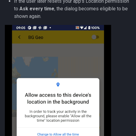
If the user later resets your app's Location permission
to
Ask every time
, the dialog becomes eligible to be
shown again.