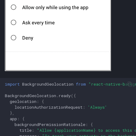
import
BackgroundGeolocation
from
"react-native-backg
BackgroundGeolocation
.
ready
({
geolocation
:
{
locationAuthorizationRequest
:
'Always'
},
app
:
{
backgroundPermissionRationale
:
{
title
:
"Allow {applicationName} to access this 
message
:
"To track your activity in the backgro