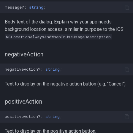
message?
:
string
;
Body text of the dialog. Explain why your app needs
background location access, similar in purpose to the iOS
.
NSLocationAlwaysAndWhenInUseUsageDescription
negativeAction
negativeAction?
:
string
;
Text to display on the negative action button (e.g. "Cancel").
positiveAction
positiveAction?
:
string
;
Text to display on the positive action button.