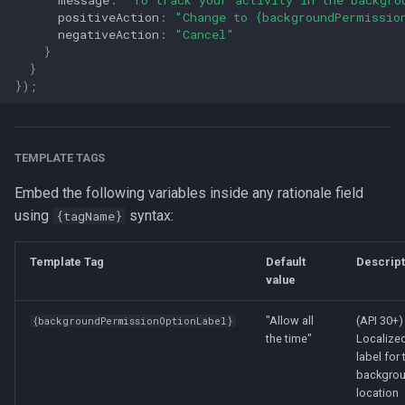
positiveAction
:
"Change to {backgroundPermissio
negativeAction
:
"Cancel"
}
}
});
TEMPLATE TAGS
Embed the following variables inside any rationale field
using
syntax:
{tagName}
Template Tag
Default
Descript
value
"Allow all
(API 30+)
{backgroundPermissionOptionLabel}
the time"
Localize
label for 
backgro
location