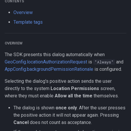
CONTENTS
s
Logger
LogLevel
HttpEvent
Data
Logger
NotificationConfig
HttpEvent
NotificationConfig
HttpEvent
NotificationConfig
HttpEvent
Logger
Logger
Overview
e
Template tags
Data
NotificationPriority
Location
Device
Data
PermissionRationale
Location
PermissionRationale
Location
PermissionRationale
Location
Data
Data
a
r
Device
PersistMode
LocationFilterEvent
Demo / Debug Server
Device
PersistenceConfig
LocationFilterEvent
PersistenceConfig
LocationFilterEvent
PersistenceConfig
LocationFilterEvent
Device
Device
OVERVIEW
c
Demo / Debug Server
TrackingMode
MotionActivityEvent
Demo / Debug Server
Types
MotionActivityEvent
Types
MotionActivityEvent
Types
MotionActivityEvent
Demo / Debug Server
Demo / Debug Server
The SDK presents this dialog automatically when
h
GeoConfig.locationAuthorizationRequest
is
and
"Always"
TriggerActivity
MotionChangeEvent
MotionChangeEvent
MotionChangeEvent
MotionChangeEvent
i
AppConfig.backgroundPermissionRationale
is configured.
n
ProviderChangeEvent
ProviderChangeEvent
ProviderChangeEvent
ProviderChangeEvent
Selecting the dialog's positive action sends the user
directly to the system
Location Permissions
screen,
g
Subscription
Subscription
Subscription
Subscription
where they must enable
Allow all the time
themselves.
The dialog is shown
once only
. After the user presses
Types
Types
Types
Types
the positive action it will not appear again. Pressing
Cancel
does not count as acceptance.