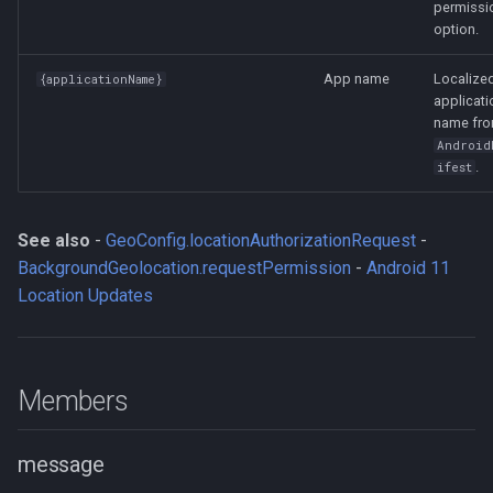
permissi
option.
App name
Localize
{applicationName}
applicati
name fr
Android
.
ifest
See also
-
GeoConfig.locationAuthorizationRequest
-
BackgroundGeolocation.requestPermission
-
Android 11
Location Updates
Members
message