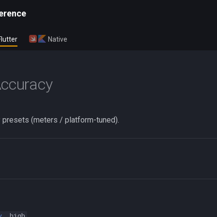
erence
Flutter
Native
Accuracy
 presets (meters / platform-tuned).
y
.high