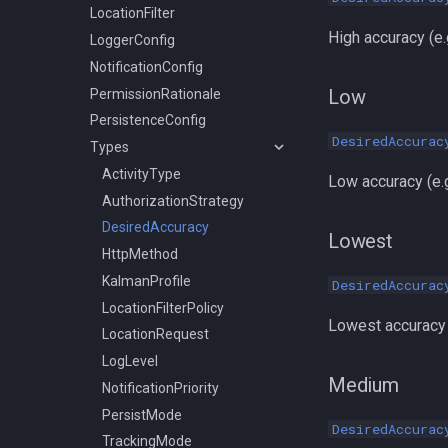
LocationFilter
High accuracy (e.
LoggerConfig
NotificationConfig
Low
PermissionRationale
PersistenceConfig
DesiredAccurac
Types
ActivityType
Low accuracy (e.g
AuthorizationStrategy
DesiredAccuracy
Lowest
HttpMethod
KalmanProfile
DesiredAccurac
LocationFilterPolicy
Lowest accuracy 
LocationRequest
LogLevel
Medium
NotificationPriority
PersistMode
DesiredAccurac
TrackingMode