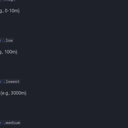
g., 0-10m).
y
.low
., 100m).
y
.lowest
(e.g., 3000m).
y
.medium