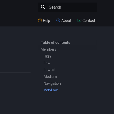
Type to start searching
Help
About
Contact
Table of contents
Members
High
Low
Lowest
Medium
Navigation
VeryLow