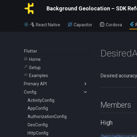
Background Geolocation – SDK Ref
React Native
Capacitor
Cordova
Desired
Flutter
Home
Setup
Desired accuracy
Examples
Primary API
Config
BackgroundGeolocation
Config
ActivityConfig
Members
CurrentPositionRequest
AppConfig
State
AuthorizationConfig
High
WatchPositionRequest
GeoConfig
HttpConfig
DesiredAccurac