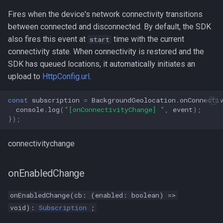
Fires when the device's network connectivity transitions
between connected and disconnected. By default, the SDK
also fires this event at
time with the current
start
connectivity state. When connectivity is restored and the
SDK has queued locations, it automatically initiates an
upload to
HttpConfig.url
.
const
subscription
=
BackgroundGeolocation
.
onConnecti
console
.
log
(
"[onConnectivityChange] "
,
event
);
});
connectivitychange
onEnabledChange
onEnabledChange(cb: (enabled: boolean) =>
void):
Subscription
;