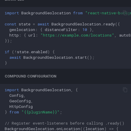
import
BackgroundGeolocation
from
"react-native-backg
const
state
=
await
BackgroundGeolocation
.
ready
({
geolocation
:
{
distanceFilter
:
10
},
http
:
{
url
:
"https://example.com/locations"
,
autoS
});
if
(
!
state
.
enabled
)
{
await
BackgroundGeolocation
.
start
();
}
COMPOUND CONFIGURATION
import
BackgroundGeolocation
,
{
Config
,
GeoConfig
,
HttpConfig
}
from
"{{pluginName}}"
;
// Register event-listeners before calling .ready()
BackgroundGeolocation
.
onLocation
((
location
)
=>
{