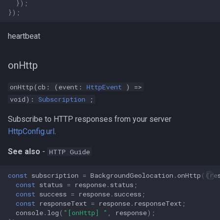
});
});
heartbeat
onHttp
onHttp(cb: (event:
HttpEvent
) =>
void):
Subscription
;
Subscribe to HTTP responses from your server
HttpConfig.url
.
See also
-
HTTP Guide
const
subscription
=
BackgroundGeolocation
.
onHttp
((
re
const
status
=
response
.
status
;
const
success
=
response
.
success
;
const
responseText
=
response
.
responseText
;
console
.
log
(
"[onHttp] "
,
response
);