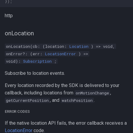
});
http
onLocation
onLocation(cb: (location:
Location
) => void,
onError?: (err:
LocationError
) =>
void):
Subscription
;
Subscribe to location events.
Every location recorded by the SDK is delivered to your
callback, including locations from
,
onMotionChange
, and
.
getCurrentPosition
watchPosition
ERROR CODES
If the native location API fails, the error callback receives a
LocationError
code.