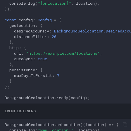
console
.
log
(
"[onLocation]"
,
location
);
});
const
config
:
Config
=
{
geolocation
:
{
desiredAccuracy
:
BackgroundGeolocation.DesiredAcc
distanceFilter
:
20
},
http
:
{
url
:
"https://example.com/locations"
,
autoSync
:
true
},
persistence
:
{
maxDaysToPersist
:
7
}
};
BackgroundGeolocation
.
ready
(
config
);
EVENT LISTENERS
BackgroundGeolocation
.
onLocation
((
location
)
=>
{
console
.
log
(
"New location:"
,
location
);