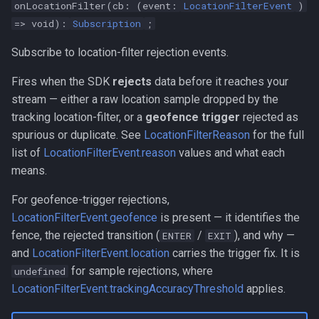
onLocationFilter(cb: (event:
LocationFilterEvent
)
=> void):
Subscription
;
Subscribe to location-filter rejection events.
Fires when the SDK
rejects
data before it reaches your
stream — either a raw location sample dropped by the
tracking location-filter, or a
geofence trigger
rejected as
spurious or duplicate. See
LocationFilterReason
for the full
list of
LocationFilterEvent.reason
values and what each
means.
For geofence-trigger rejections,
LocationFilterEvent.geofence
is present — it identifies the
fence, the rejected transition (
/
), and why —
ENTER
EXIT
and
LocationFilterEvent.location
carries the trigger fix. It is
for sample rejections, where
undefined
LocationFilterEvent.trackingAccuracyThreshold
applies.