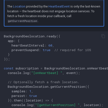
The
Location
provided by the
HeartbeatEvent
is only the last-known
location — the heartbeat does not engage location services. To
fetch a fresh location inside your callback, call
.
getCurrentPosition
BackgroundGeolocation
.
ready
({
app
:
{
heartbeatInterval
:
60
,
preventSuspend
:
true
// required for iOS
}
});
const
subscription
=
BackgroundGeolocation
.
onHeartbea
console
.
log
(
"[onHeartbeat] "
,
event
);
// Optionally fetch a fresh location.
BackgroundGeolocation
.
getCurrentPosition
({
samples
:
1
,
persist
:
true
}).
then
((
location
)
=>
{
console
.
log
(
"[getCurrentPosition] "
,
location
);