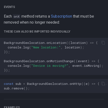
EVENTS
Each
method returns a
Subscription
that must be
onX
removed when no longer needed:
THESE CAN ALSO BE IMPORTED INDIVIDUALLY
BackgroundGeolocation
.
onLocation
((
location
)
=>
{
console
.
log
(
"New location:"
,
location
);
});
BackgroundGeolocation
.
onMotionChange
((
event
)
=>
{
console
.
log
(
"Device is moving?"
,
event
.
isMoving
);
});
const
sub
=
BackgroundGeolocation
.
onHttp
((
e
)
=>
{
...
sub
.
remove
();
EXAMPLES