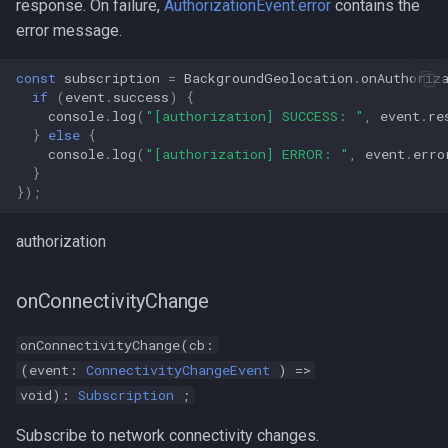
response. On failure,
AuthorizationEvent.error
contains the
error message.
const
subscription
=
BackgroundGeolocation
.
onAuthoriz
if
(
event
.
success
)
{
console
.
log
(
"[authorization] SUCCESS: "
,
event
.
re
}
else
{
console
.
log
(
"[authorization] ERROR: "
,
event
.
erro
}
});
authorization
onConnectivityChange
onConnectivityChange(cb:
(event:
ConnectivityChangeEvent
) =>
void):
Subscription
;
Subscribe to network connectivity changes.