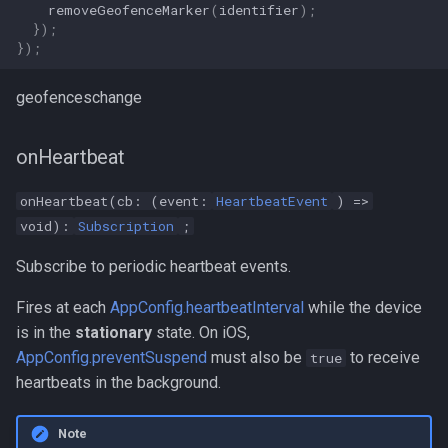
removeGeofenceMarker
(
identifier
);
});
});
geofenceschange
onHeartbeat
onHeartbeat(cb: (event:
HeartbeatEvent
) =>
void):
Subscription
;
Subscribe to periodic heartbeat events.
Fires at each
AppConfig.heartbeatInterval
while the device
is in the
stationary
state. On iOS,
AppConfig.preventSuspend
must also be
to receive
true
heartbeats in the background.
Note