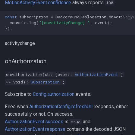
MotionActivityEvent.confidence
always reports
.
100
const
subscription
=
BackgroundGeolocation
.
onActivity
console
.
log
(
"[onActivityChange] "
,
event
);
});
activitychange
onAuthorization
onAuthorization(cb: (event:
AuthorizationEvent
)
=> void):
Subscription
;
Subscribe to
Config.authorization
events.
Fires when
AuthorizationConfig.refreshUrl
responds, either
successfully or not. On success,
AuthorizationEvent.success
is
and
true
AuthorizationEvent.response
contains the decoded JSON