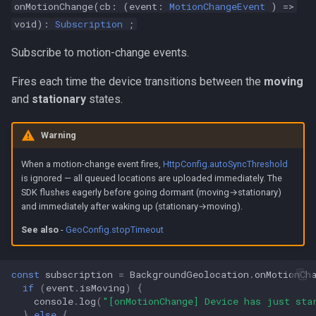
onMotionChange(cb: (event:
MotionChangeEvent
) =>
void):
Subscription
;
Subscribe to motion-change events.
Fires each time the device transitions between the
moving
and
stationary
states.
Warning
When a motion-change event fires,
HttpConfig.autoSyncThreshold
is ignored — all queued locations are uploaded immediately. The
SDK flushes eagerly before going dormant (moving→stationary)
and immediately after waking up (stationary→moving).
See also
-
GeoConfig.stopTimeout
const
subscription
=
BackgroundGeolocation
.
onMotionCh
if
(
event
.
isMoving
)
{
console
.
log
(
"[onMotionChange] Device has just sta
}
else
{