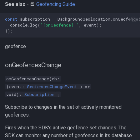
See also
- 📘
Geofencing Guide
const
subscription
=
BackgroundGeolocation
.
onGeofence
console
.
log
(
"[onGeofence] "
,
event
);
});
geofence
onGeofencesChange
onGeofencesChange(cb:
(event:
GeofencesChangeEvent
) =>
void):
Subscription
;
Subscribe to changes in the set of actively monitored
geofences.
Fires when the SDK's active geofence set changes. The
SDK can monitor any number of geofences in its database