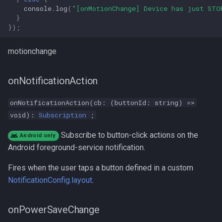
console
.
log
(
"[onMotionChange] Device has just STO
}
});
motionchange
onNotificationAction
onNotificationAction(cb: (buttonId: string) =>
void):
Subscription
;
Subscribe to button-click actions on the
Android only
Android foreground-service notification.
Fires when the user taps a button defined in a custom
NotificationConfig.layout
.
onPowerSaveChange