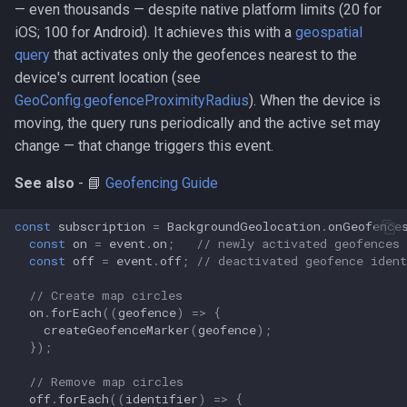
— even thousands — despite native platform limits (20 for
iOS; 100 for Android). It achieves this with a
geospatial
query
that activates only the geofences nearest to the
device's current location (see
GeoConfig.geofenceProximityRadius
). When the device is
moving, the query runs periodically and the active set may
change — that change triggers this event.
See also
- 📘
Geofencing Guide
const
subscription
=
BackgroundGeolocation
.
onGeofence
const
on
=
event
.
on
;
// newly activated geofences
const
off
=
event
.
off
;
// deactivated geofence ident
// Create map circles
on
.
forEach
((
geofence
)
=>
{
createGeofenceMarker
(
geofence
);
});
// Remove map circles
off
.
forEach
((
identifier
)
=>
{