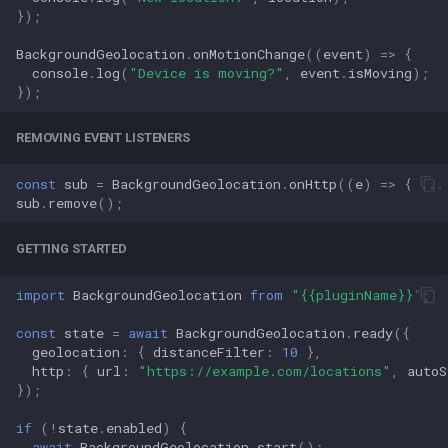
});
BackgroundGeolocation
.
onMotionChange
((
event
)
=>
{
console
.
log
(
"Device is moving?"
,
event
.
isMoving
);
});
REMOVING EVENT LISTENERS
const
sub
=
BackgroundGeolocation
.
onHttp
((
e
)
=>
{
...
sub
.
remove
();
GETTING STARTED
import
BackgroundGeolocation
from
"{{pluginName}}"
;
const
state
=
await
BackgroundGeolocation
.
ready
({
geolocation
:
{
distanceFilter
:
10
},
http
:
{
url
:
"https://example.com/locations"
,
autoS
});
if
(
!
state
.
enabled
)
{
await
BackgroundGeolocation
.
start
();