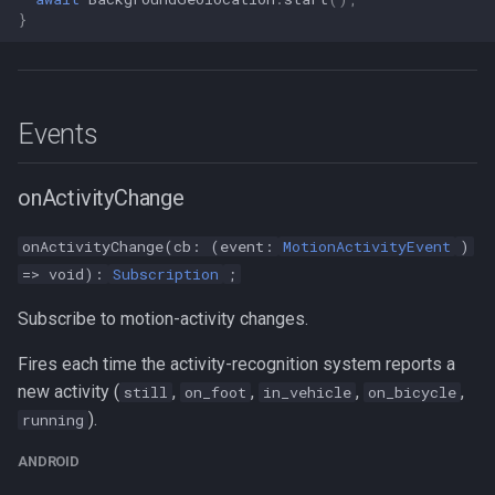
}
Events
onActivityChange
onActivityChange(cb: (event:
MotionActivityEvent
)
=> void):
Subscription
;
Subscribe to motion-activity changes.
Fires each time the activity-recognition system reports a
new activity (
,
,
,
,
still
on_foot
in_vehicle
on_bicycle
).
running
ANDROID