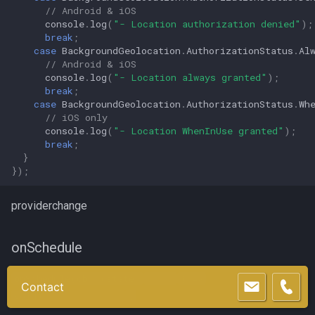
// Android & iOS
console
.
log
(
"- Location authorization denied"
);
break
;
case
BackgroundGeolocation
.
AuthorizationStatus
.
Al
// Android & iOS
console
.
log
(
"- Location always granted"
);
break
;
case
BackgroundGeolocation
.
AuthorizationStatus
.
Wh
// iOS only
console
.
log
(
"- Location WhenInUse granted"
);
break
;
}
});
providerchange
onSchedule
onSchedule(cb: (state:
State
) =>
Contact
void):
Subscription
;