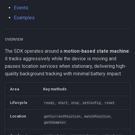
s
Events
Logger
NotificationConfig
HttpEvent
Data
Logger
onHeartbeat
NotificationConfig
HttpEvent
LogLevel
NotificationConfig
HttpEvent
NotificationConfig
HttpEvent
Logger
Logger
e
Examples
Data
PermissionRationale
Location
Device
Data
onHttp
PermissionRationale
Location
NotificationPriority
PermissionRationale
Location
PermissionRationale
Location
Data
Data
a
r
Device
PersistenceConfig
LocationFilterEvent
Demo / Debug Server
Device
onLocation
PersistenceConfig
LocationFilterEvent
PersistMode
PersistenceConfig
LocationFilterEvent
PersistenceConfig
LocationFilterEvent
Device
Device
OVERVIEW
c
The SDK operates around a
motion-based state machine
:
Demo / Debug Server
Types
MotionActivityEvent
Demo / Debug Server
onLocationFilter
Types
MotionActivityEvent
TrackingMode
Types
MotionActivityEvent
Types
MotionActivityEvent
Demo / Debug Server
Demo / Debug Server
it tracks aggressively while the device is moving and
h
pauses location services when stationary, delivering high-
MotionChangeEvent
onMotionChange
MotionChangeEvent
TriggerActivity
MotionChangeEvent
MotionChangeEvent
i
quality background tracking with minimal battery impact.
n
ProviderChangeEvent
onNotificationAction
ProviderChangeEvent
ProviderChangeEvent
ProviderChangeEvent
Area
Key methods
g
Subscription
onPowerSaveChange
Subscription
Subscription
Subscription
Lifecycle
,
,
,
,
ready
start
stop
setConfig
reset
Types
onProviderChange
Types
Types
Types
Location
,
,
getCurrentPosition
watchPosition
getOdometer
onSchedule