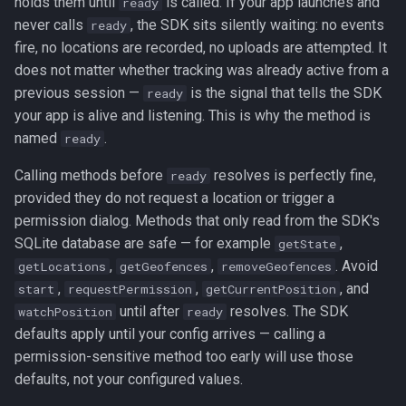
holds them until
is called. If your app launches and
ready
stop
never calls
, the SDK sits silently waiting: no events
ready
fire, no locations are recorded, no uploads are attempted. It
stopSchedule
does not matter whether tracking was already active from a
previous session —
is the signal that tells the SDK
ready
watchPosition
your app is alive and listening. This is why the method is
named
.
ready
Geofencing
▸
Calling methods before
resolves is perfectly fine,
ready
Data Management
▸
provided they do not request a location or trigger a
permission dialog. Methods that only read from the SDK's
Authorization
▸
SQLite database are safe — for example
,
getState
,
,
. Avoid
getLocations
getGeofences
removeGeofences
Background Tasks
▸
,
,
, and
start
requestPermission
getCurrentPosition
until after
resolves. The SDK
watchPosition
ready
Logging
▸
defaults apply until your config arrives — calling a
permission-sensitive method too early will use those
Device
▸
defaults, not your configured values.