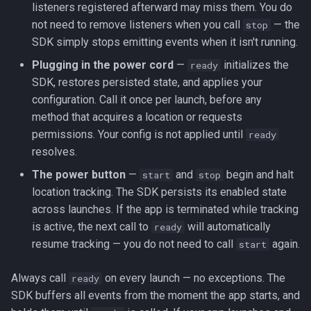
listeners registered afterward may miss them. You do
registerHeadlessTask
not need to remove listeners when you call
— the
stop
SDK simply stops emitting events when it isn't running.
removeListeners
Plugging in the power cord
—
initializes the
ready
reset
SDK, restores persisted state, and applies your
configuration. Call it once per launch, before any
resetOdometer
method that acquires a location or requests
permissions. Your config is not applied until
ready
setConfig
resolves.
The power button
—
and
begin and halt
start
stop
setOdometer
location tracking. The SDK persists its enabled state
across launches. If the app is terminated while tracking
start
is active, the next call to
will automatically
ready
resume tracking — you do not need to call
again.
start
startGeofences
Always call
on every launch — no exceptions. The
ready
startSchedule
SDK buffers all events from the moment the app starts, and