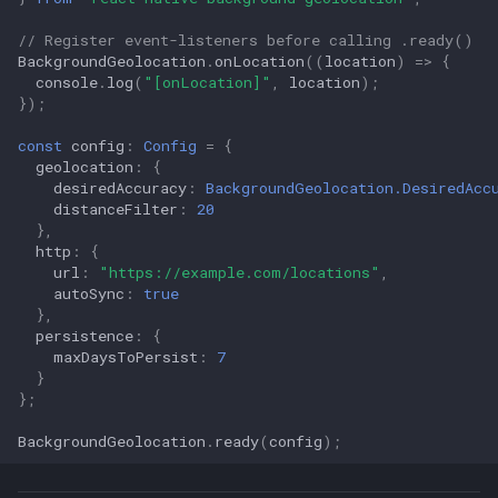
// Register event-listeners before calling .ready()
LocationRequest
BackgroundGeolocation
.
onLocation
((
location
)
=>
{
console
.
log
(
"[onLocation]"
,
location
);
});
LogLevel
const
config
:
Config
=
{
NotificationPriority
geolocation
:
{
desiredAccuracy
:
BackgroundGeolocation.DesiredAcc
distanceFilter
:
20
PersistMode
},
http
:
{
TriggerActivity
url
:
"https://example.com/locations"
,
autoSync
:
true
},
deviceSettings
persistence
:
{
maxDaysToPersist
:
7
logger
}
};
BackgroundGeolocation
.
ready
(
config
);