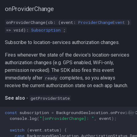
onProviderChange
onProviderChange(cb: (event:
ProviderChangeEvent
)
=> void):
Subscription
;
Subscribe to location-services authorization changes.
Fires whenever the state of the device's location-services
authorization changes (e.g. GPS enabled, WiFi-only,
permission revoked). The SDK also fires this event
immediately after
completes, so you always
ready
receive the current authorization state on each app launch.
See also
-
getProviderState
const
subscription
=
BackgroundGeolocation
.
onProvider
console
.
log
(
"[onProviderChange]: "
,
event
);
switch
(
event
.
status
)
{
case
BackgroundGeolocation
.
AuthorizationStatus
.
De