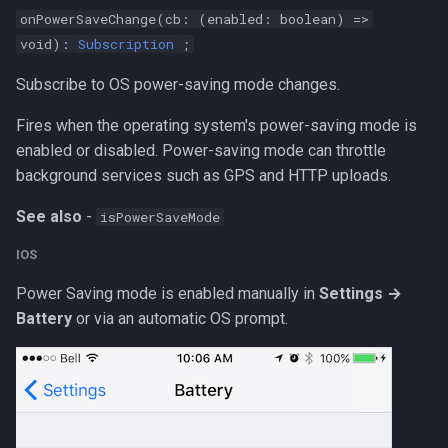
onPowerSaveChange(cb: (enabled: boolean) =>
void):
Subscription
;
Subscribe to OS power-saving mode changes.
Fires when the operating system's power-saving mode is
enabled or disabled. Power-saving mode can throttle
background services such as GPS and HTTP uploads.
See also
-
isPowerSaveMode
IOS
Power Saving mode is enabled manually in
Settings →
Battery
or via an automatic OS prompt.