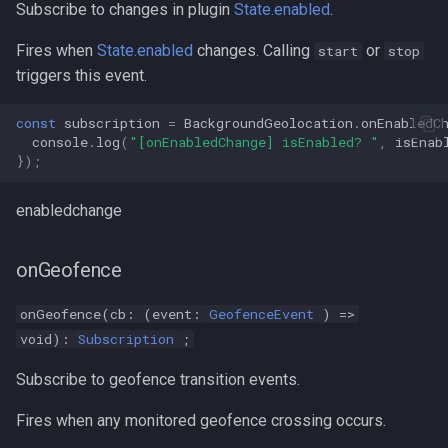
Subscribe to changes in plugin
State.enabled
.
Fires when
State.enabled
changes. Calling
or
start
stop
triggers this event.
const
subscription
=
BackgroundGeolocation
.
onEnabledC
console
.
log
(
"[onEnabledChange] isEnabled? "
,
isEnab
});
enabledchange
onGeofence
onGeofence(cb: (event:
GeofenceEvent
) =>
void):
Subscription
;
Subscribe to geofence transition events.
Fires when any monitored geofence crossing occurs.