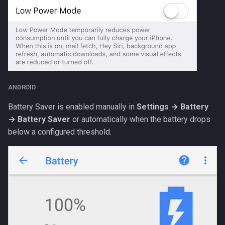
ANDROID
Battery Saver is enabled manually in
Settings → Battery
→ Battery Saver
or automatically when the battery drops
below a configured threshold.