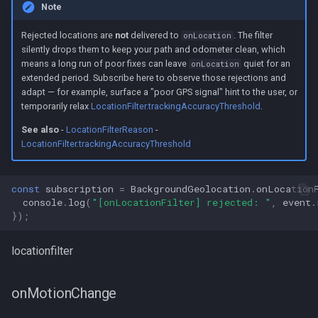
Note
Rejected locations are
not
delivered to
. The filter
onLocation
silently drops them to keep your path and odometer clean, which
means a long run of poor fixes can leave
quiet for an
onLocation
extended period. Subscribe here to observe those rejections and
adapt — for example, surface a "poor GPS signal" hint to the user, or
temporarily relax
LocationFilter.trackingAccuracyThreshold
.
See also
-
LocationFilterReason
-
LocationFilter.trackingAccuracyThreshold
const
subscription
=
BackgroundGeolocation
.
onLocation
console
.
log
(
"[onLocationFilter] rejected: "
,
event
.
});
locationfilter
onMotionChange