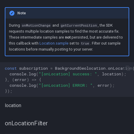
Note
During
and
, the SDK
onMotionChange
getCurrentPosition
requests multiple location samples to find the most accurate fix.
These intermediate samples are
not
persisted, but are delivered to
this callback with
Location.sample
set to
. Filter out sample
true
locations before manually posting to your server.
const
subscription
=
BackgroundGeolocation
.
onLocation
console
.
log
(
"[onLocation] success: "
,
location
);
},
(
error
)
=>
{
console
.
log
(
"[onLocation] ERROR: "
,
error
);
});
location
onLocationFilter