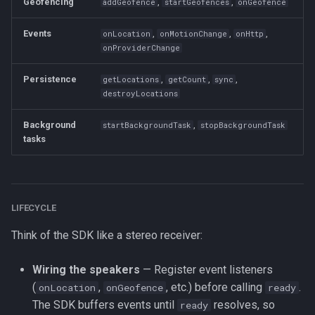
Geofencing
,
,
addGeofence
startGeofences
onGeofence
Methods
Events
,
,
,
onLocation
onMotionChange
onHttp
onProviderChange
changePace
Persistence
,
,
,
getLocations
getCount
sync
destroyTransistorAuthorizationToken
destroyLocations
findOrCreateTransistorAuthorizationToken
Background
,
startBackgroundTask
stopBackgroundTask
tasks
getCurrentPosition
getDeviceInfo
LIFECYCLE
getOdometer
Think of the SDK like a stereo receiver:
getState
Wiring the speakers
— Register event listeners
(
,
, etc.) before calling
.
onLocation
onGeofence
ready
ready
The SDK buffers events until
resolves, so
ready