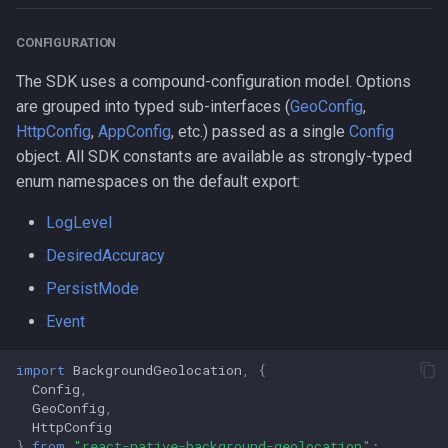
Properties
CONFIGURATION
AccuracyAuthorization
The SDK uses a compound-configuration model. Options
ActivityType
are grouped into typed sub-interfaces (
GeoConfig
,
HttpConfig
,
AppConfig
, etc.) passed as a single
Config
AuthorizationStatus
object. All SDK constants are available as strongly-typed
enum namespaces on the default export:
AuthorizationStrategy
LogLevel
DesiredAccuracy
DesiredAccuracy
PersistMode
Event
Event
HttpMethod
import
BackgroundGeolocation
,
{
Config
,
KalmanProfile
GeoConfig
,
HttpConfig
LocationFilterPolicy
}
from
"react-native-background-geolocation"
;