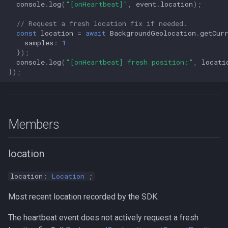
console
.
log
(
"[onHeartbeat]"
,
event
.
location
);
s
Logger
Logger
NotificationConfig
Logger
NotificationConfig
HttpEvent
NotificationConfig
HttpEvent
LogLevel
NotificationConfig
HttpEvent
Logger
Logger
// Request a fresh location fix if needed.
e
const
location
=
await
BackgroundGeolocation
.
getCur
Data
Data
PermissionRationale
Data
PermissionRationale
Location
PermissionRationale
Location
NotificationPriority
PermissionRationale
Location
Data
Data
samples
:
1
a
});
console
.
log
(
"[onHeartbeat] fresh position:"
,
locati
r
Device
Device
PersistenceConfig
Device
PersistenceConfig
LocationFilterEvent
PersistenceConfig
LocationFilterEvent
PersistMode
PersistenceConfig
LocationFilterEvent
Device
Device
});
c
Demo / Debug Server
Demo / Debug Server
Types
Demo / Debug Server
Types
MotionActivityEvent
Types
MotionActivityEvent
TrackingMode
Types
MotionActivityEvent
Demo / Debug Server
Demo / Debug Server
h
MotionChangeEvent
MotionChangeEvent
TriggerActivity
MotionChangeEvent
i
Members
n
ProviderChangeEvent
ProviderChangeEvent
ProviderChangeEvent
location
g
Subscription
Subscription
Subscription
location:
Location
;
Types
Types
Types
Most recent location recorded by the SDK.
The heartbeat event does not actively request a fresh