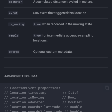
Accumulated distance traveled in meters.
odometer
SDK event that triggered this location.
event
when recorded in the moving state.
is_moving
true
for intermediate accuracy-sampling
sample
true
locations.
Optional custom metadata.
extras
JAVASCRIPT SCHEMA
// LocationEvent properties:
// location.timestamp        // Date?
// location.isMoving         // Bool
// location.odometer         // Double?
// location.coords?.latitude  // Double
// location.coords?.longitude // Double