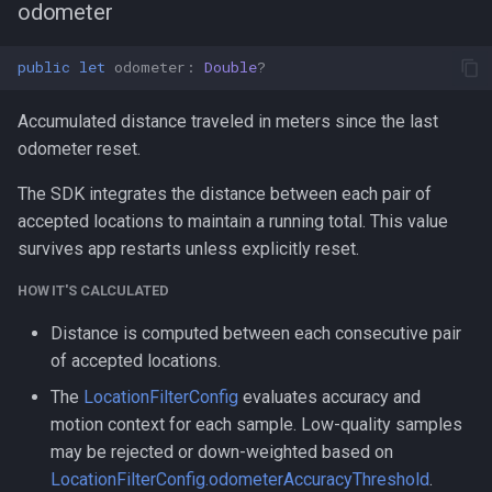
odometer
public
let
odometer
:
Double
?
Accumulated distance traveled in meters since the last
odometer reset.
The SDK integrates the distance between each pair of
accepted locations to maintain a running total. This value
survives app restarts unless explicitly reset.
HOW IT'S CALCULATED
Distance is computed between each consecutive pair
of accepted locations.
The
LocationFilterConfig
evaluates accuracy and
motion context for each sample. Low-quality samples
may be rejected or down-weighted based on
LocationFilterConfig.odometerAccuracyThreshold
.