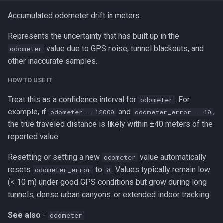
Accumulated odometer drift in meters.
Represents the uncertainty that has built up in the
value due to GPS noise, tunnel blackouts, and
odometer
other inaccurate samples.
HOW TO USE IT
Treat this as a confidence interval for
. For
odometer
example, if
and
,
odometer = 12000
odometer_error = 40
the true traveled distance is likely within ±40 meters of the
reported value.
Resetting or setting a new
value automatically
odometer
resets
to
. Values typically remain low
odometer_error
0
(< 10 m) under good GPS conditions but grow during long
tunnels, dense urban canyons, or extended indoor tracking.
See also
-
odometer