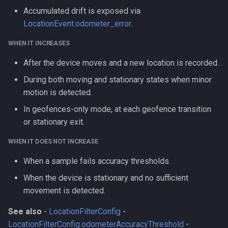
Accumulated drift is exposed via
LocationEvent.odometer_error
.
WHEN IT INCREASES
After the device moves and a new location is recorded.
During both moving and stationary states when minor
motion is detected.
In geofences-only mode, at each geofence transition
or stationary exit.
WHEN IT DOES NOT INCREASE
When a sample fails accuracy thresholds.
When the device is stationary and no sufficient
movement is detected.
See also
-
LocationFilterConfig
-
LocationFilterConfig.odometerAccuracyThreshold
-