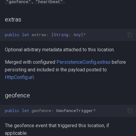
,
.
"geofence"
"heartbeat"
extras
public
let
extras
:
[
String
:
Any
]?
Optional arbitrary metadata attached to this location.
Merged with configured
PersistenceConfig.extras
before
persisting and included in the payload posted to
HttpConfig.url
.
geofence
public
let
geofence
:
GeofenceTrigger
?
The geofence event that triggered this location, if
applicable.