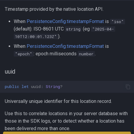
Timestamp provided by the native location API.
When
PersistenceConfig.timestampFormat
is
"iso"
(default): ISO-8601 UTC
(eg
string
"2025-04-
).
10T12:00:01.123Z"
When
PersistenceConfig.timestampFormat
is
: epoch milliseconds
.
"epoch"
number
uuid
public
let
uuid
:
String
?
Universally unique identifier for this location record.
Use this to correlate locations in your server database with
those in the SDK logs, or to detect whether a location has
been delivered more than once.