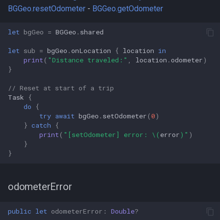
BGGeo.resetOdometer
-
BGGeo.getOdometer
let
bgGeo
=
BGGeo
.
shared
let
sub
=
bgGeo
.
onLocation
{
location
in
print
(
"Distance traveled:"
,
location
.
odometer
)
}
// Reset at start of a trip
Task
{
do
{
try
await
bgGeo
.
setOdometer
(
0
)
}
catch
{
print
(
"[setOdometer] error: 
\(
error
)
"
)
}
}
odometerError
public
let
odometerError
:
Double
?