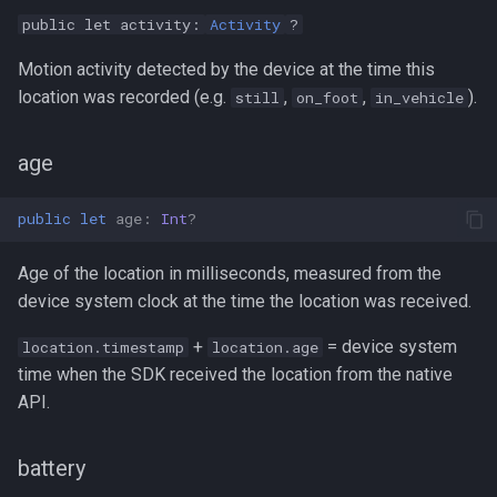
public let activity:
Activity
?
Motion activity detected by the device at the time this
location was recorded (e.g.
,
,
).
still
on_foot
in_vehicle
age
public
let
age
:
Int
?
Age of the location in milliseconds, measured from the
device system clock at the time the location was received.
+
= device system
location.timestamp
location.age
time when the SDK received the location from the native
API.
battery