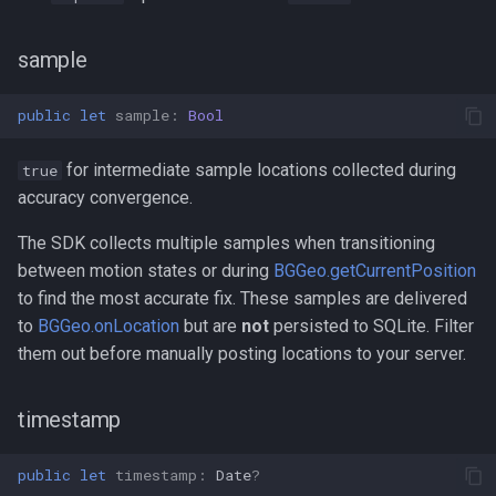
sample
public
let
sample
:
Bool
for intermediate sample locations collected during
true
accuracy convergence.
The SDK collects multiple samples when transitioning
between motion states or during
BGGeo.getCurrentPosition
to find the most accurate fix. These samples are delivered
to
BGGeo.onLocation
but are
not
persisted to SQLite. Filter
them out before manually posting locations to your server.
timestamp
public
let
timestamp
:
Date
?