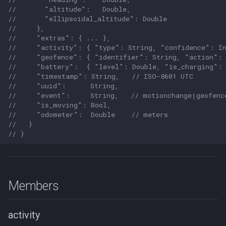
//       "altitude":   Double,
//       "ellipsoidal_altitude": Double
//     },
//     "extras": { ... },
//     "activity": { "type": String, "confidence": I
//     "geofence": { "identifier": String, "action": 
//     "battery":  { "level": Double, "is_charging": 
//     "timestamp": String,   // ISO-8601 UTC
//     "uuid":      String,
//     "event":     String,   // motionchange|geofenc
//     "is_moving": Bool,
//     "odometer":  Double    // meters
//   }
// }
Members
activity