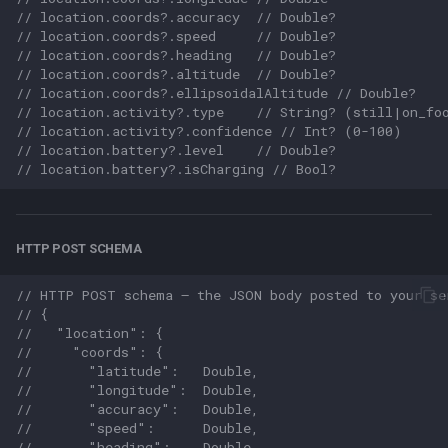
// location.coords?.accuracy  // Double?
// location.coords?.speed     // Double?
// location.coords?.heading   // Double?
// location.coords?.altitude  // Double?
// location.coords?.ellipsoidalAltitude // Double?
// location.activity?.type    // String? (still|on_fo
// location.activity?.confidence // Int? (0-100)
// location.battery?.level    // Double?
// location.battery?.isCharging // Bool?
HTTP POST SCHEMA
// HTTP POST schema — the JSON body posted to your se
// {
//   "location": {
//     "coords": {
//       "latitude":   Double,
//       "longitude":  Double,
//       "accuracy":   Double,
//       "speed":      Double,
//       "heading":    Double,