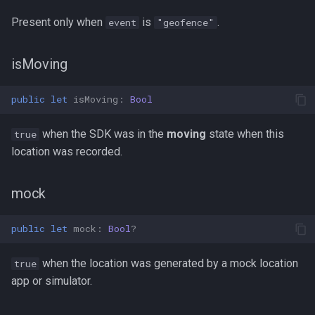
Present only when
is
.
event
"geofence"
isMoving
public
let
isMoving
:
Bool
when the SDK was in the
moving
state when this
true
location was recorded.
mock
public
let
mock
:
Bool
?
when the location was generated by a mock location
true
app or simulator.