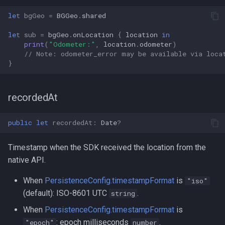
let
bgGeo
=
BGGeo
.
shared
let
sub
=
bgGeo
.
onLocation
{
location
in
print
(
"Odometer:"
,
location
.
odometer
)
// Note: odometer_error may be available via loca
}
recordedAt
public
let
recordedAt
:
Date
?
Timestamp when the SDK received the location from the
native API.
When
PersistenceConfig.timestampFormat
is
"iso"
(default): ISO-8601 UTC
.
string
When
PersistenceConfig.timestampFormat
is
: epoch milliseconds
.
"epoch"
number