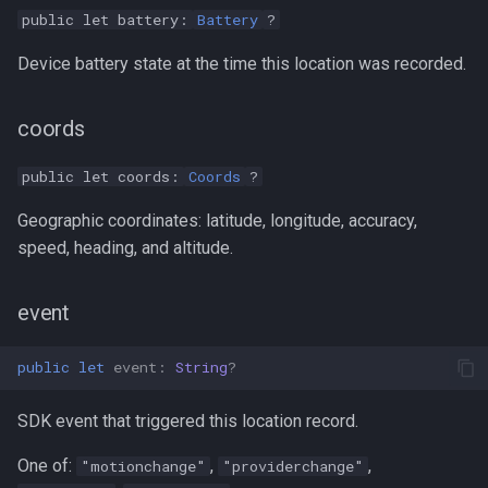
public let battery:
Battery
?
Device battery state at the time this location was recorded.
coords
public let coords:
Coords
?
Geographic coordinates: latitude, longitude, accuracy,
speed, heading, and altitude.
event
public
let
event
:
String
?
SDK event that triggered this location record.
One of:
,
,
"motionchange"
"providerchange"