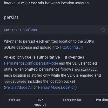
Interval in
milliseconds
between location updates.
persist
persist?
:
boolean
;
Whether to persist each emitted location to the SDK's
SQLite database and upload it to
HttpConfig.url
.
An explicit value is
authoritative
— it overrides
PersistenceConfig.persistMode
and the SDK's enabled
state. When omitted, persistence follows
:
persistMode
each location is stored only while the SDK is enabled
and
includes the location bucket
persistMode
(
PersistMode.All
or
PersistMode.Location
).
SDK
Persist
persist
persistMode
enabled