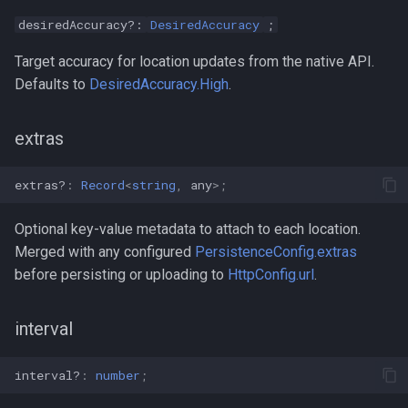
desiredAccuracy?:
DesiredAccuracy
;
Target accuracy for location updates from the native API.
Defaults to
DesiredAccuracy.High
.
extras
extras?
:
Record
<
string
,
any
>
;
Optional key-value metadata to attach to each location.
Merged with any configured
PersistenceConfig.extras
before persisting or uploading to
HttpConfig.url
.
interval
interval?
:
number
;