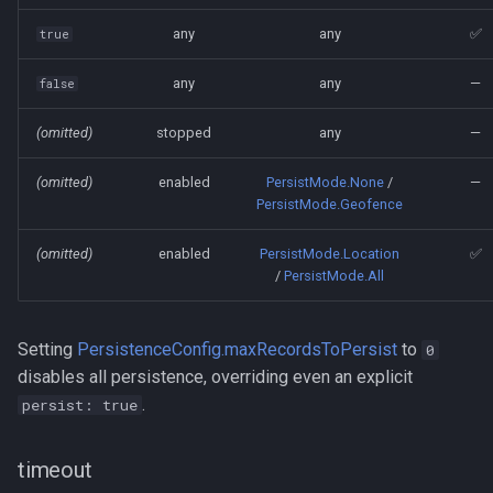
any
any
✅
true
any
any
—
false
(omitted)
stopped
any
—
(omitted)
enabled
PersistMode.None
/
—
PersistMode.Geofence
(omitted)
enabled
PersistMode.Location
✅
/
PersistMode.All
Setting
PersistenceConfig.maxRecordsToPersist
to
0
disables all persistence, overriding even an explicit
.
persist: true
timeout